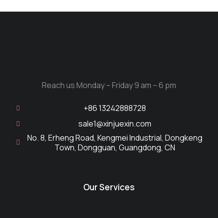
Reach us Monday – Friday 9 am – 6 pm
+86 13242888728
sale1@xinjuexin.com
No. 8, Erheng Road, Kengmei Industrial, Dongkeng
Town, Dongguan, Guangdong, CN
Our Services