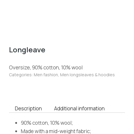
Longleave
Oversize, 90% cotton, 10% wool
Categories:
Men fashion
,
Men longsleaves & hoodies
Description
Additional information
90% cotton, 10% wool;
Made with a mid-weight fabric;