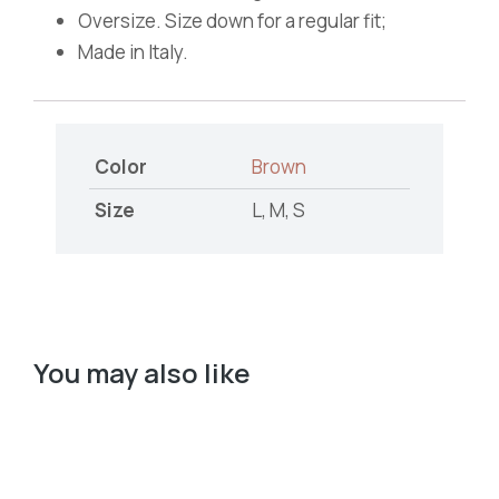
Oversize. Size down for a regular fit;
Made in Italy.
Color
Brown
Size
L, M, S
You may also like