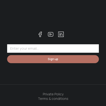
Sign up
Private Policy
Terms & conditions