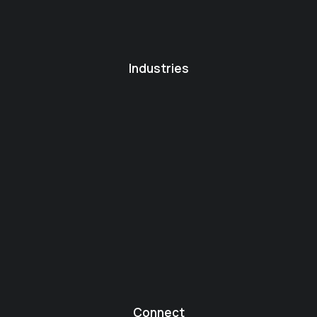
Industries
Connect