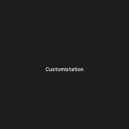
Customistation