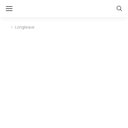
Longleave
You are here: