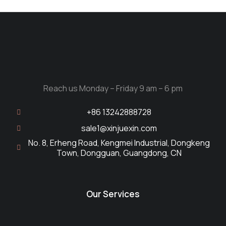
Reach us Monday – Friday 9 am – 6 pm
+86 13242888728
sale1@xinjuexin.com
No. 8, Erheng Road, Kengmei Industrial, Dongkeng
Town, Dongguan, Guangdong, CN
Our Services