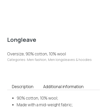
Longleave
Oversize, 90% cotton, 10% wool
Categories:
Men fashion
,
Men longsleaves & hoodies
Description
Additional information
90% cotton, 10% wool;
Made with a mid-weight fabric;