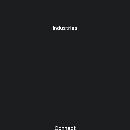
Industries
Connect