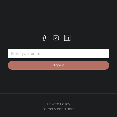
Sign up
Private Policy
Terms & conditions