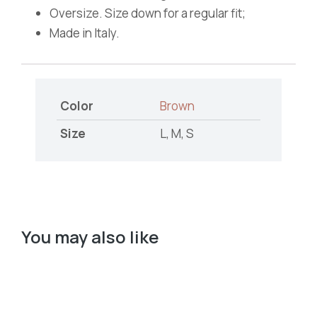
Oversize. Size down for a regular fit;
Made in Italy.
Color
Brown
Size
L, M, S
You may also like