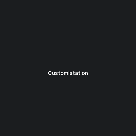
Customistation