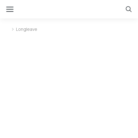
Longleave
You are here: