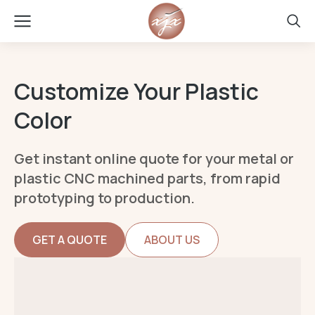
Customize Your Plastic
Color
Get instant online quote for your metal or
plastic CNC machined parts, from rapid
prototyping to production.
GET A QUOTE
ABOUT US