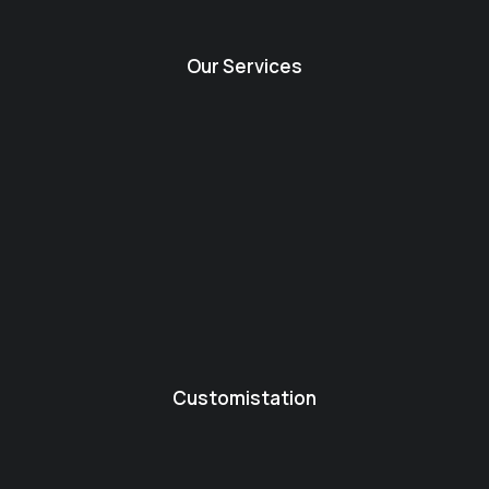
Our Services
Customistation