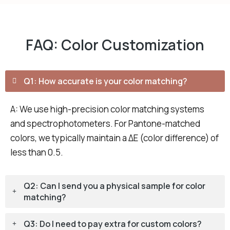
FAQ: Color Customization
Q1: How accurate is your color matching?
A: We use high-precision color matching systems
and spectrophotometers. For Pantone-matched
colors, we typically maintain a ΔE (color difference) of
less than 0.5.
Q2: Can I send you a physical sample for color
matching?
Q3: Do I need to pay extra for custom colors?