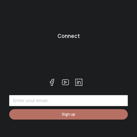
Connect
Sign up