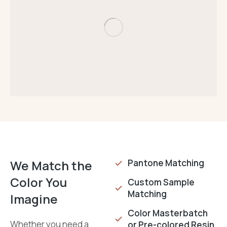
We Match the
Pantone Matching
Color You
Custom Sample
Matching
Imagine
Color Masterbatch
Whether you need a
or Pre-colored Resin