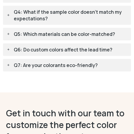
Q4: What if the sample color doesn't match my
expectations?
Q5: Which materials can be color-matched?
Q6: Do custom colors affect the lead time?
Q7: Are your colorants eco-friendly?
Get in touch with our team to
customize the perfect color