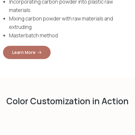
Incorporating carbon powder into plastic raw
materials
Mixing carbon powder with raw materials and
extruding
Masterbatch method
Learn More
Color Customization in Action