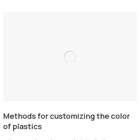
Methods for customizing the color
of plastics