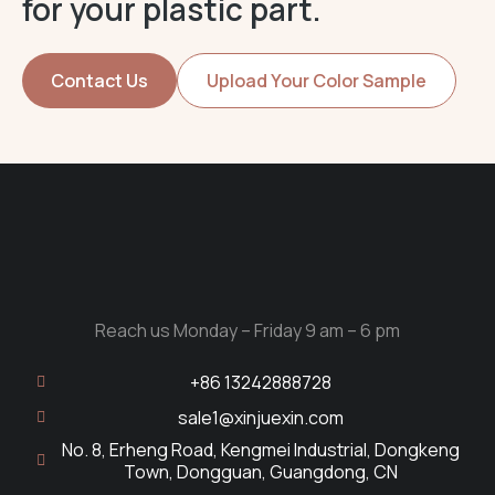
for your plastic part.
Contact Us
Upload Your Color Sample
Reach us Monday – Friday 9 am – 6 pm
+86 13242888728
sale1@xinjuexin.com
No. 8, Erheng Road, Kengmei Industrial, Dongkeng
Town, Dongguan, Guangdong, CN