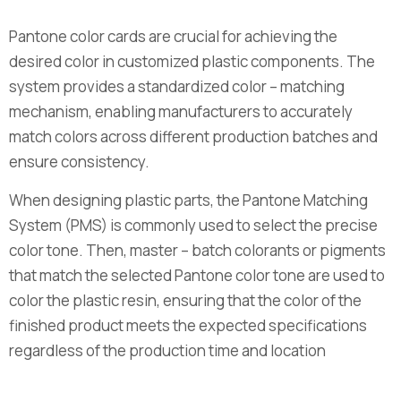
Pantone color cards are crucial for achieving the
desired color in customized plastic components. The
system provides a standardized color – matching
mechanism, enabling manufacturers to accurately
match colors across different production batches and
ensure consistency.
When designing plastic parts, the Pantone Matching
System (PMS) is commonly used to select the precise
color tone. Then, master – batch colorants or pigments
that match the selected Pantone color tone are used to
color the plastic resin, ensuring that the color of the
finished product meets the expected specifications
regardless of the production time and location