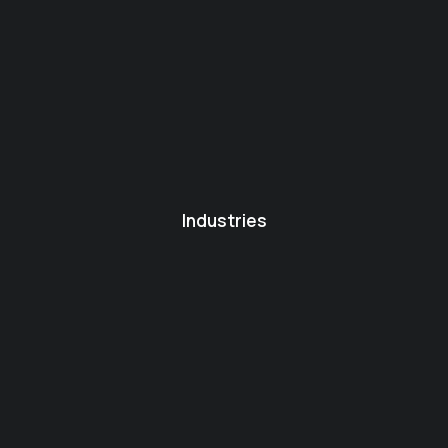
Industries