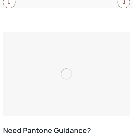
Need Pantone Guidance?