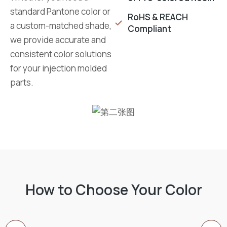
standard Pantone color or
RoHS & REACH
a custom-matched shade,
Compliant
we provide accurate and
consistent color solutions
for your injection molded
parts.
How to Choose Your Color