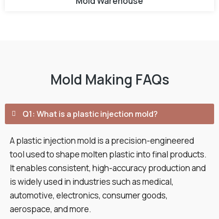
Mold Warehouse
Mold Making FAQs
Q1: What is a plastic injection mold?
A plastic injection mold is a precision-engineered
tool used to shape molten plastic into final products.
It enables consistent, high-accuracy production and
is widely used in industries such as medical,
automotive, electronics, consumer goods,
aerospace, and more.