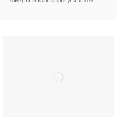
solve problems and support your success.