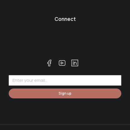
Connect
Sign up