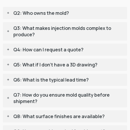
Q2: Who owns the mold?
Q3: What makes injection molds complex to
produce?
Q4: How can I request a quote?
Q5: What if I don’t have a 3D drawing?
Q6: What is the typical lead time?
Q7: How do you ensure mold quality before
shipment?
Q8: What surface finishes are available?