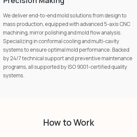
Precision Making
We deliver end-to-end mold solutions from design to
mass production, equipped with advanced 5-axis CNC
machining, mirror polishing and mold flow analysis.
Specializing in conformal cooling and multi-cavity
systems to ensure optimal mold performance. Backed
by 24/7 technical support and preventive maintenance
programs, all supported by ISO 9001-certified quality
systems.
How to Work