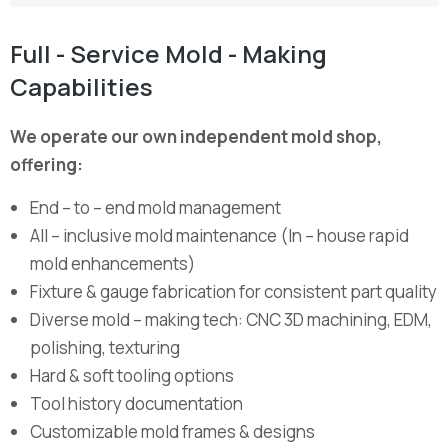
Full - Service Mold - Making
Capabilities
We operate our own independent mold shop,
offering:
End – to – end mold management
All – inclusive mold maintenance (In – house rapid
mold enhancements)
Fixture & gauge fabrication for consistent part quality
Diverse mold – making tech: CNC 3D machining, EDM,
polishing, texturing
Hard & soft tooling options
Tool history documentation
Customizable mold frames & designs