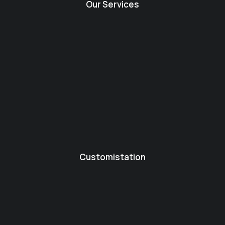
Our Services
Customistation