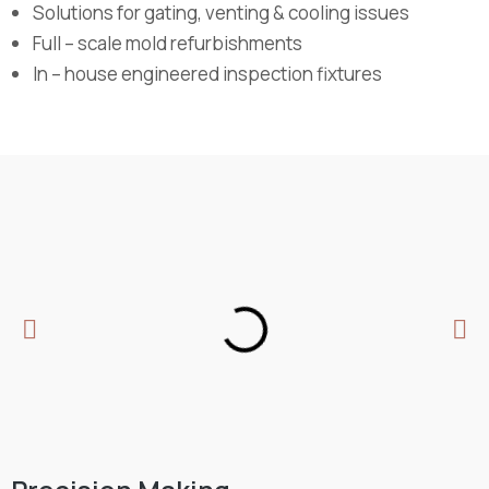
Solutions for gating, venting & cooling issues
Full – scale mold refurbishments
In – house engineered inspection fixtures