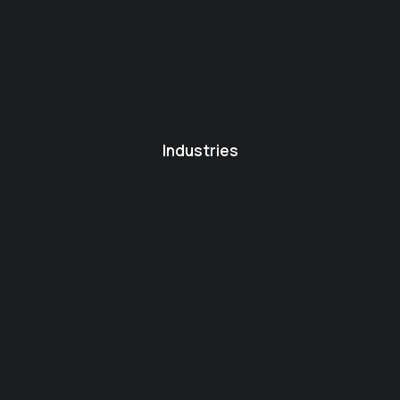
Industries