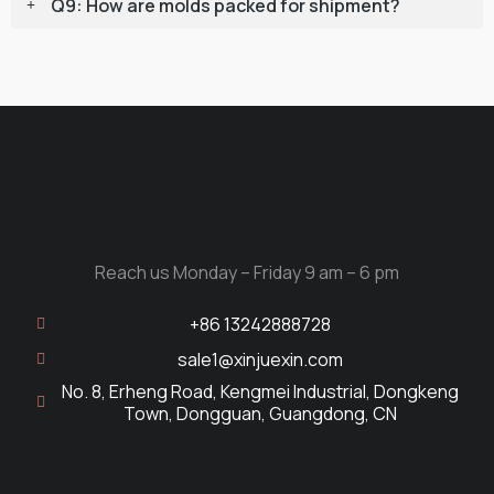
Q9: How are molds packed for shipment?
Reach us Monday – Friday 9 am – 6 pm
+86 13242888728
sale1@xinjuexin.com
No. 8, Erheng Road, Kengmei Industrial, Dongkeng
Town, Dongguan, Guangdong, CN