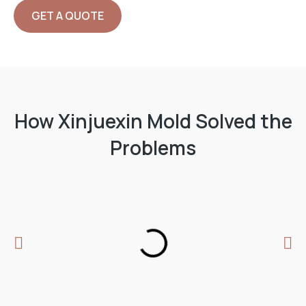
GET A QUOTE
ABOUT US
How Xinjuexin Mold Solved the
Problems