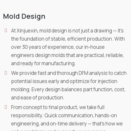
Mold Design
At Xinjuexin, mold design is not just a drawing — it’s
the foundation of stable, efficient production. With
over 30 years of experience, our in-house
engineers design molds that are practical, reliable,
and ready for manufacturing.
We provide fast and thorough DFM analysis to catch
potential issues early and optimize for injection
molding. Every design balances part function, cost,
and ease of production.
From concept to final product, we take full
responsibility. Quick communication, hands-on
engineering, and on-time delivery — that’s how we