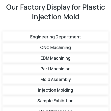
Our Factory Display for Plastic
Injection Mold
Engineering Department
CNC Machining
EDM Machining
Part Machining
Mold Assembly
Injection Molding
Sample Exhibition