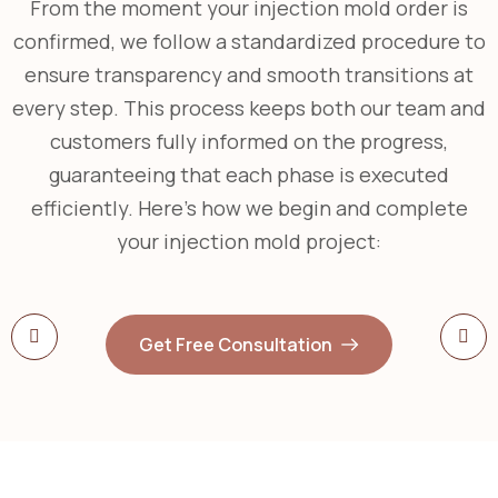
From the moment your injection mold order is
confirmed, we follow a standardized procedure to
ensure transparency and smooth transitions at
every step. This process keeps both our team and
customers fully informed on the progress,
guaranteeing that each phase is executed
efficiently. Here’s how we begin and complete
your injection mold project:
Get Free Consultation