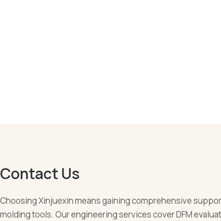
Contact Us
Choosing Xinjuexin means gaining comprehensive support
molding tools. Our engineering services cover DFM evaluati