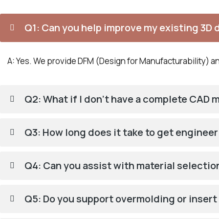
Q1: Can you help improve my existing 3D 
A: Yes. We provide DFM (Design for Manufacturability) ana
Q2: What if I don’t have a complete CAD 
Q3: How long does it take to get enginee
Q4: Can you assist with material selecti
Q5: Do you support overmolding or inser