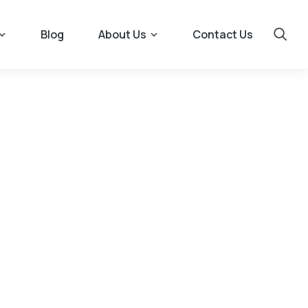
Blog
About Us
Contact Us