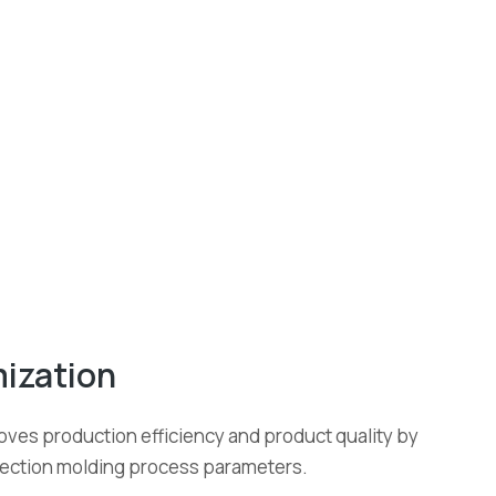
ization
oves production efficiency and product quality by
njection molding process parameters.