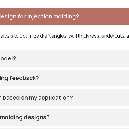
design for injection molding?
lysis to optimize draft angles, wall thickness, undercuts, a
model?
ring feedback?
on based on my application?
t molding designs?