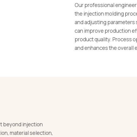
Our professional engineeri
the injection molding proc
and adjusting parameters 
can improve production eff
product quality. Process o
and enhances the overall ef
 beyond injection
on, material selection,