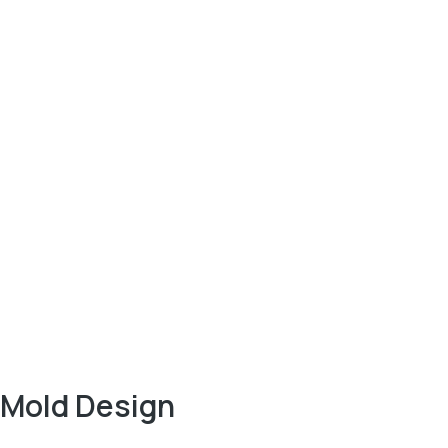
Mold Design