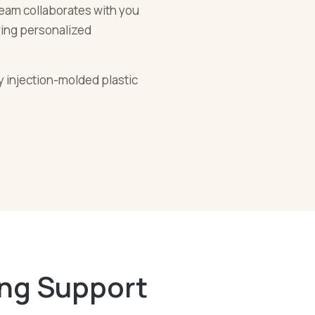
eam collaborates with you
ering personalized
ty injection-molded plastic
ing Support