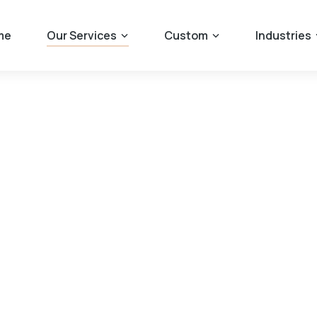
me
Our Services
Custom
Industries
rom