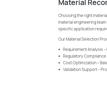
Material Rec
Choosing the right material
material engineering team 
specific application requi
Our Material Selection Pro
Requirement Analysis – 
Regulatory Compliance 
Cost Optimization – Ba
Validation Support – Pro