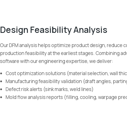
Design Feasibility Analysis
Our DFM analysis helps optimize product design, reduce c
production feasibility at the earliest stages. Combining a
software with our engineering expertise, we deliver:
Cost optimization solutions (material selection, wall th
Manufacturing feasibility validation (draft angles, partin
Defect risk alerts (sink marks, weld lines)
Mold flow analysis reports (filling, cooling, warpage pre