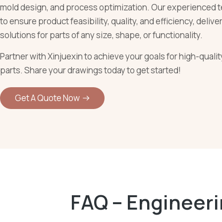
mold design, and process optimization. Our experienced t
to ensure product feasibility, quality, and efficiency, deliv
solutions for parts of any size, shape, or functionality.
Partner with Xinjuexin to achieve your goals for high-quali
parts. Share your drawings today to get started!
Get A Quote Now
FAQ – Engineer