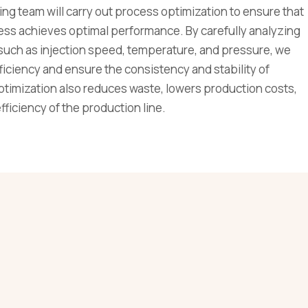
ng team will carry out process optimization to ensure that
ess achieves optimal performance. By carefully analyzing
such as injection speed, temperature, and pressure, we
iciency and ensure the consistency and stability of
ptimization also reduces waste, lowers production costs,
ficiency of the production line.