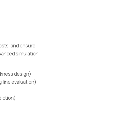
osts, and ensure
dvanced simulation
ickness design)
g line evaluation)
diction)