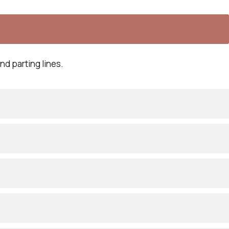
nd parting lines.