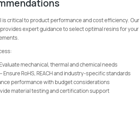
ommendations
 is critical to product performance and cost efficiency. Our
provides expert guidance to select optimal resins for your
rements.
cess:
Evaluate mechanical, thermal and chemical needs
– Ensure RoHS, REACH and industry-specific standards
lance performance with budget considerations
vide material testing and certification support