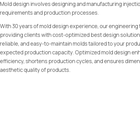
Mold design involves designing and manufacturing inject
requirements and production processes.
With 30 years of mold design experience, our engineering 
providing clients with cost-optimized best design solution
reliable, and easy-to-maintain molds tailored to your pro
expected production capacity. Optimized mold design en
efficiency, shortens production cycles, and ensures dimens
aesthetic quality of products.