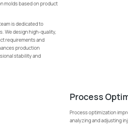
ion molds based on product
team is dedicated to
s. We design high-quality,
duct requirements and
hances production
ional stability and
Process Optim
Process optimization impr
analyzing and adjusting i