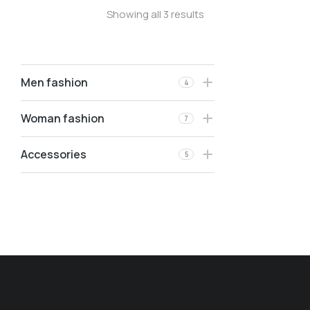
Showing all 3 results
Men fashion
4
Woman fashion
7
Accessories
5