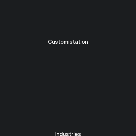
Customistation
Industries