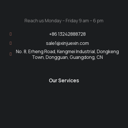
Reach us Monday – Friday 9 am – 6 pm
+86 13242888728
sale1@xinjuexin.com
No. 8, Erheng Road, Kengmei Industrial, Dongkeng
Town, Dongguan, Guangdong, CN
Our Services