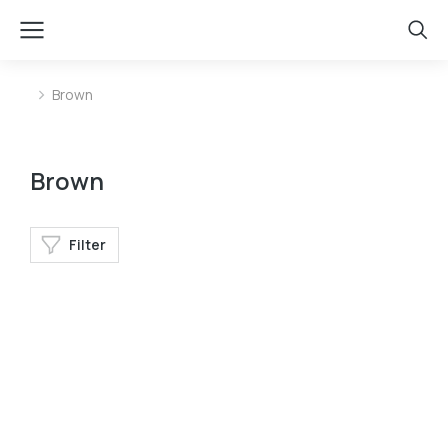
Brown
You are here:
Brown
Filter
Longleave
Longsleave
Velvet pants