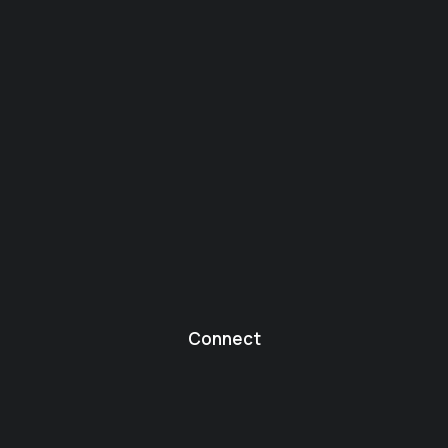
Connect