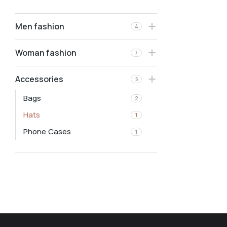
Men fashion
4
Woman fashion
7
Accessories
5
Bags
2
Hats
1
Phone Cases
1