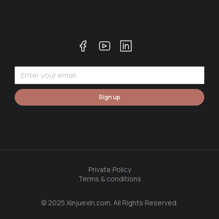
Sign up
Private Policy
Terms & conditions
© 2025 Xinjuexin.com. All Rights Reserved.