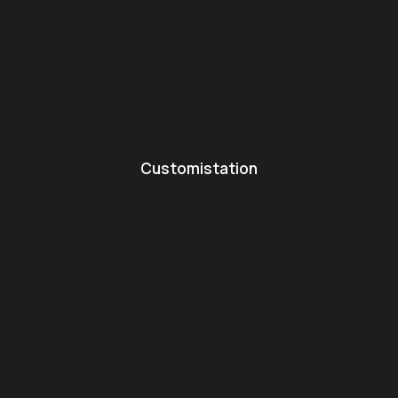
Customistation