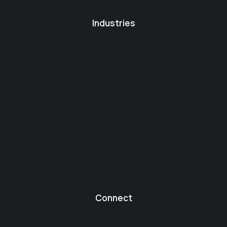
Industries
Connect