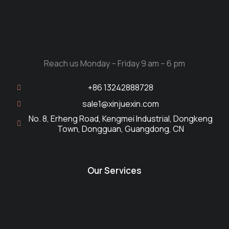
Reach us Monday – Friday 9 am – 6 pm
+86 13242888728
sale1@xinjuexin.com
No. 8, Erheng Road, Kengmei Industrial, Dongkeng
Town, Dongguan, Guangdong, CN
Our Services