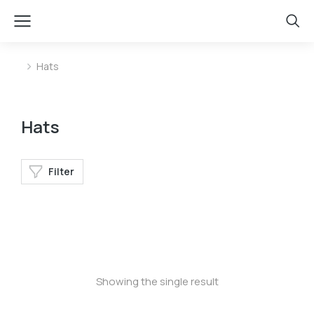
Hats
You are here:
Hats
Filter
Baseball cap
Showing the single result