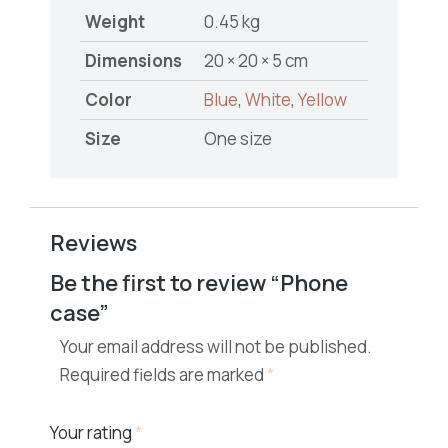
Weight
0.45 kg
Dimensions
20 × 20 × 5 cm
Color
Blue
,
White
,
Yellow
Size
One size
Reviews
Be the first to review “Phone
case”
Your email address will not be published.
Required fields are marked
*
Your rating
*