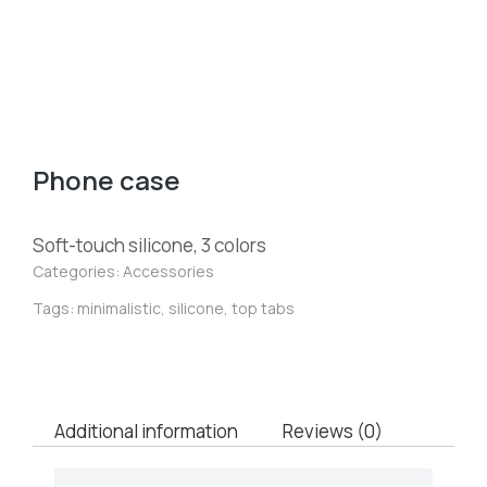
Phone case
Soft-touch silicone, 3 colors
Categories:
Accessories
Tags:
minimalistic
,
silicone
,
top tabs
Additional information
Reviews (0)