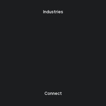
Industries
Connect