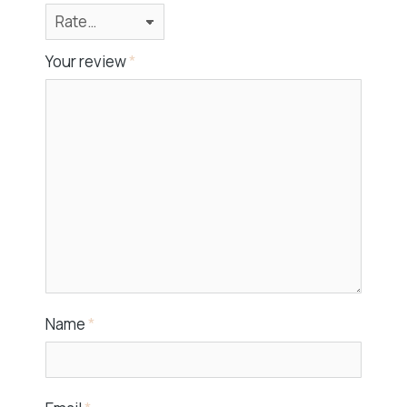
Your review
*
Name
*