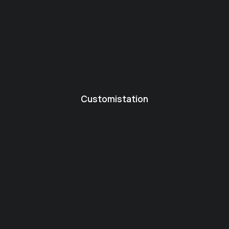
Customistation