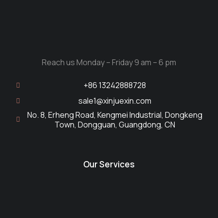
Reach us Monday – Friday 9 am – 6 pm
+86 13242888728
sale1@xinjuexin.com
No. 8, Erheng Road, Kengmei Industrial, Dongkeng
Town, Dongguan, Guangdong, CN
Our Services