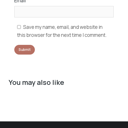
Email
*
Save my name, email, and website in
this browser for the next time I comment.
You may also like