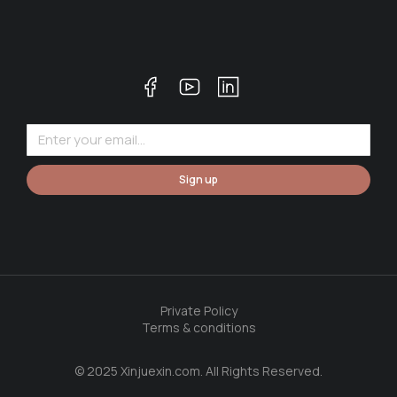
Sign up
Private Policy
Terms & conditions
© 2025 Xinjuexin.com. All Rights Reserved.