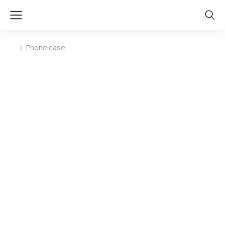
Phone case
You are here: