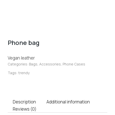
Phone bag
Vegan leather
Categories:
Bags
,
Accessories
,
Phone Cases
Tags:
trendy
Description
Additional information
Reviews (0)