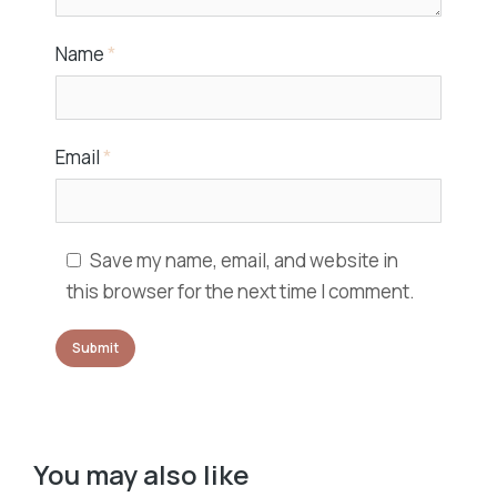
Name
*
Email
*
Save my name, email, and website in
this browser for the next time I comment.
You may also like