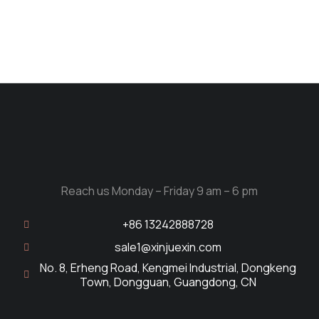
Reach us Monday – Friday 9 am – 6 pm
+86 13242888728
sale1@xinjuexin.com
No. 8, Erheng Road, Kengmei Industrial, Dongkeng
Town, Dongguan, Guangdong, CN