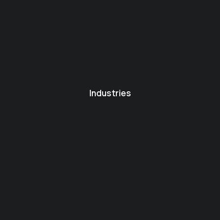
Industries