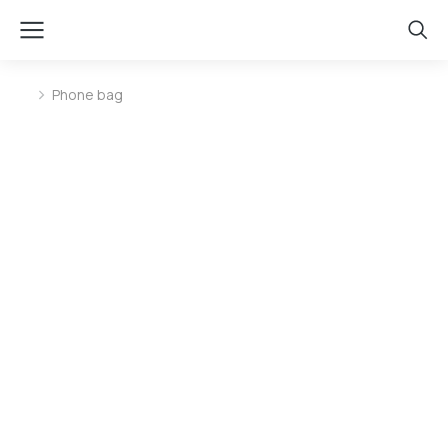
Phone bag
You are here: