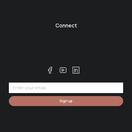
Connect
Sign up