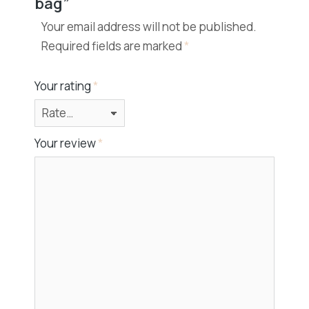
bag”
Your email address will not be published.
Required fields are marked
*
Your rating
*
Your review
*