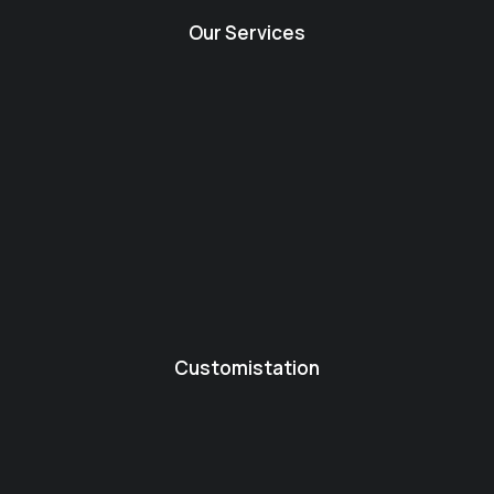
Our Services
Customistation