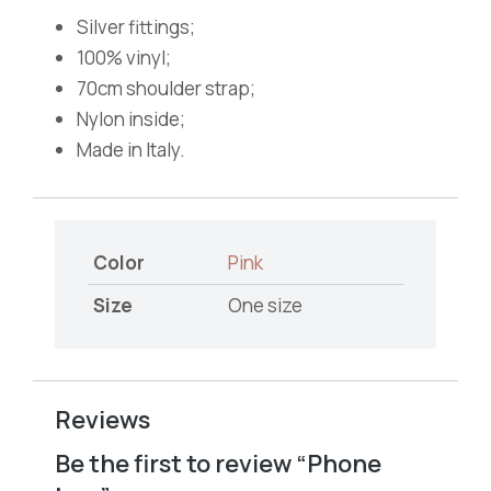
Silver fittings;
100% vinyl;
70cm shoulder strap;
Nylon inside;
Made in Italy.
Color
Pink
Size
One size
Reviews
Be the first to review “Phone