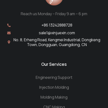
Reach us Monday – Friday 9 am – 6 pm
+86 13242888728
sale1@xinjuexin.com
No. 8, Erheng Road, Kengmei Industrial, Dongkeng
Town, Dongguan, Guangdong, CN
Our Services
Engineering Support
Injection Molding
Molding Making
CNC Making