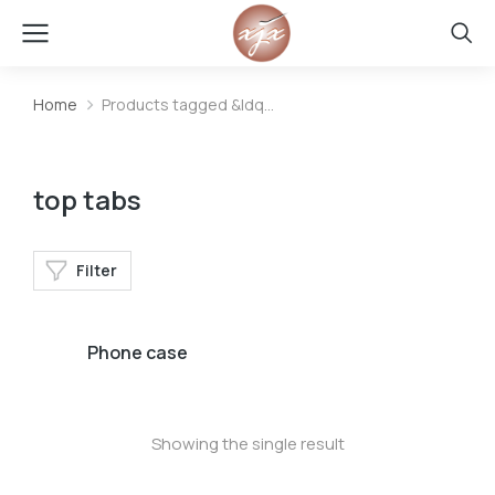
Home
Products tagged &ldq…
You are here:
top tabs
Filter
Phone case
Showing the single result