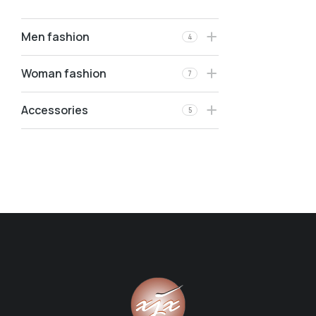
Men fashion
4
Woman fashion
7
Accessories
5