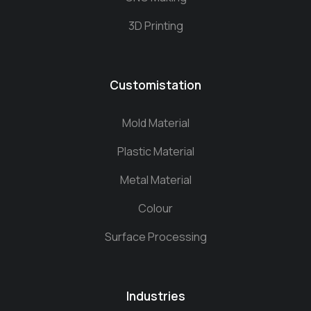
3D Printing
Customistation
Mold Material
Plastic Material
Metal Material
Colour
Surface Processing
Industries