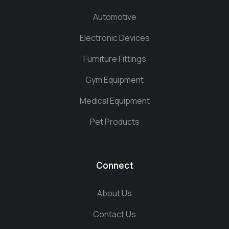
Automotive
Electronic Devices
Furniture Fittings
Gym Equipment
Medical Equipment
Pet Products
Connect
About Us
Contact Us