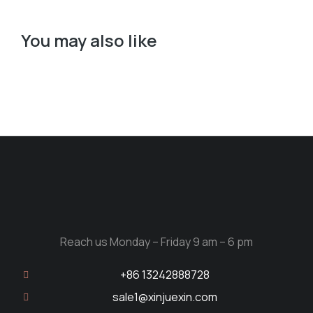
You may also like
Reach us Monday – Friday 9 am – 6 pm
+86 13242888728
sale1@xinjuexin.com