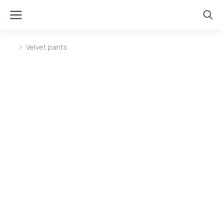
Velvet pants
You are here: