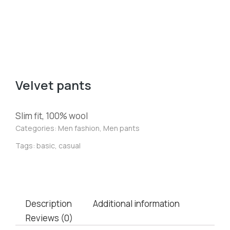
Velvet pants
Slim fit, 100% wool
Categories:
Men fashion
,
Men pants
Tags:
basic
,
casual
Description
Additional information
Reviews (0)