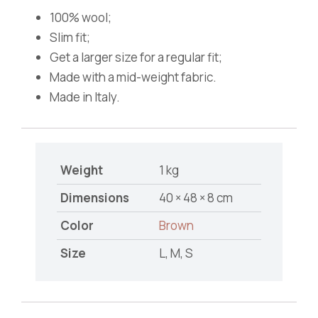
100% wool;
Slim fit;
Get a larger size for a regular fit;
Made with a mid-weight fabric.
Made in Italy.
Weight
1 kg
Dimensions
40 × 48 × 8 cm
Color
Brown
Size
L, M, S