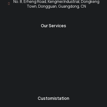
No. 8, Erheng Road, Kengmei Industrial, Dongkeng
Town, Dongguan, Guangdong, CN
Our Services
Customistation