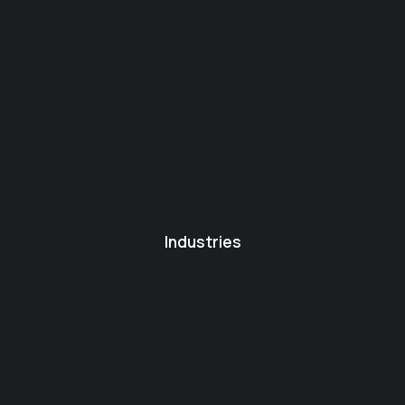
Industries