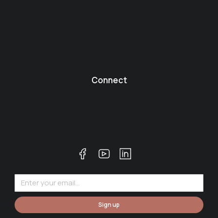
Connect
Sign up