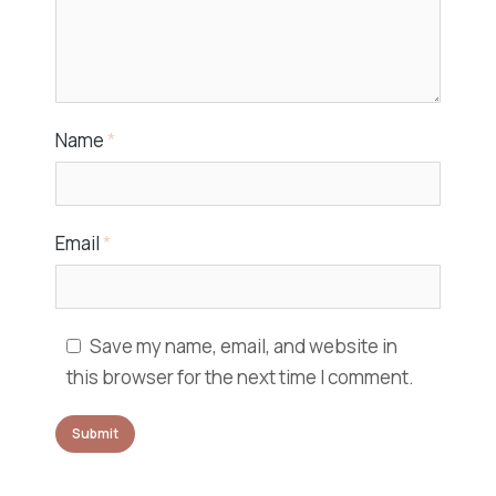
Name
*
Email
*
Save my name, email, and website in
this browser for the next time I comment.