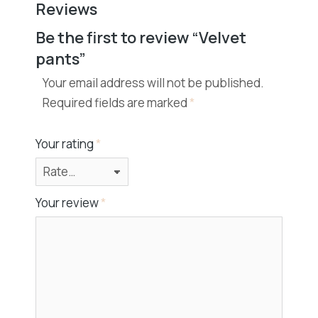
Reviews
Be the first to review “Velvet
pants”
Your email address will not be published.
Required fields are marked
*
Your rating
*
Your review
*