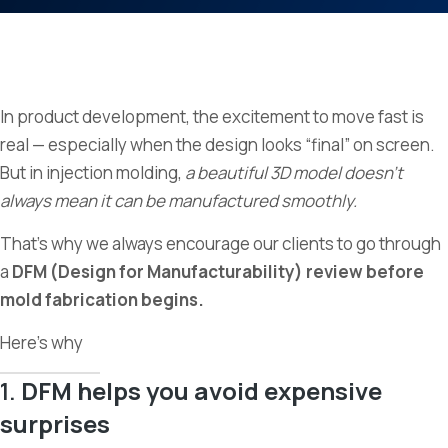
In product development, the excitement to move fast is
real — especially when the design looks “final” on screen.
But in injection molding,
a beautiful 3D model doesn’t
always mean it can be manufactured smoothly.
That’s why we always encourage our clients to go through
a
DFM (Design for Manufacturability) review before
mold fabrication begins.
Here’s why
1.
DFM helps you avoid expensive
surprises