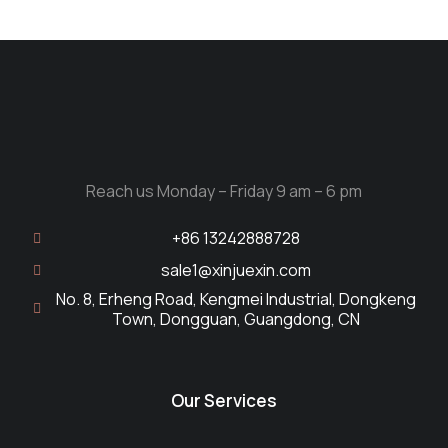
Reach us Monday – Friday 9 am – 6 pm
+86 13242888728
sale1@xinjuexin.com
No. 8, Erheng Road, Kengmei Industrial, Dongkeng
Town, Dongguan, Guangdong, CN
Our Services