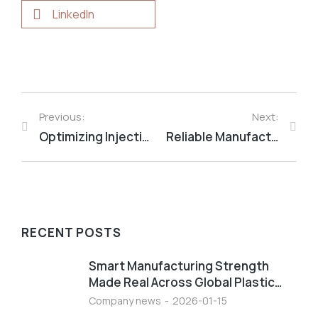
LinkedIn
Previous:
Next:
Optimizing Injection Molded Part Design: Key Structural Features Explained
Reliable Manufacturing Power Through Advanced Plastics For Global Industrial Success
RECENT POSTS
Smart Manufacturing Strength
Made Real Across Global Plastic…
Company news
2026-01-15