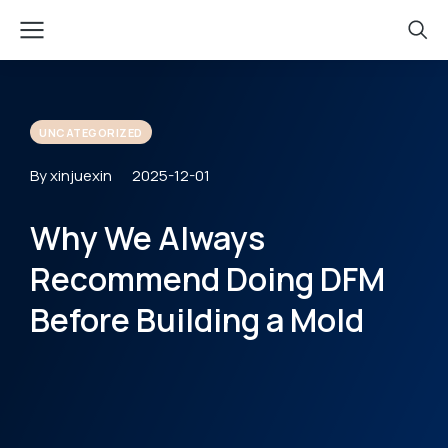
UNCATEGORIZED
By xinjuexin
2025-12-01
Why We Always
Recommend Doing DFM
Before Building a Mold