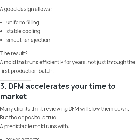
A good design allows:
uniform filling
stable cooling
smoother ejection
The result?
A mold that runs efficiently for years, not just through the
first production batch.
3.
DFM accelerates your time to
market
Many clients think reviewing DFM will slow them down.
But the opposite is true.
A predictable mold runs with:
fewer defects