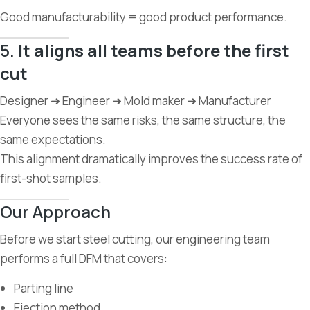
Good manufacturability = good product performance.
5.
It aligns all teams before the first
cut
Designer ➜ Engineer ➜ Mold maker ➜ Manufacturer
Everyone sees the same risks, the same structure, the
same expectations.
This alignment dramatically improves the success rate of
first-shot samples.
Our Approach
Before we start steel cutting, our engineering team
performs a full DFM that covers:
Parting line
Ejection method