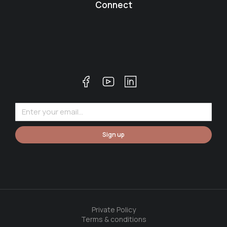
Connect
Sign up
Private Policy
Terms & conditions