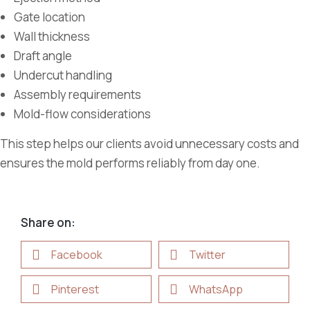
Gate location
Wall thickness
Draft angle
Undercut handling
Assembly requirements
Mold-flow considerations
This step helps our clients avoid unnecessary costs and
ensures the mold performs reliably from day one.
Share on:
Facebook
Twitter
Pinterest
WhatsApp