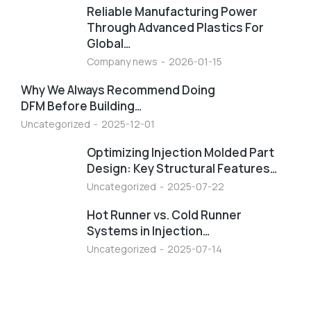
Reliable Manufacturing Power
Through Advanced Plastics For
Global…
Company news
2026-01-15
Why We Always Recommend Doing
DFM Before Building…
Uncategorized
2025-12-01
Optimizing Injection Molded Part
Design: Key Structural Features…
Uncategorized
2025-07-22
Hot Runner vs. Cold Runner
Systems in Injection…
Uncategorized
2025-07-14