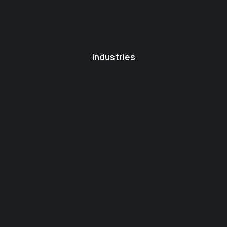
Industries