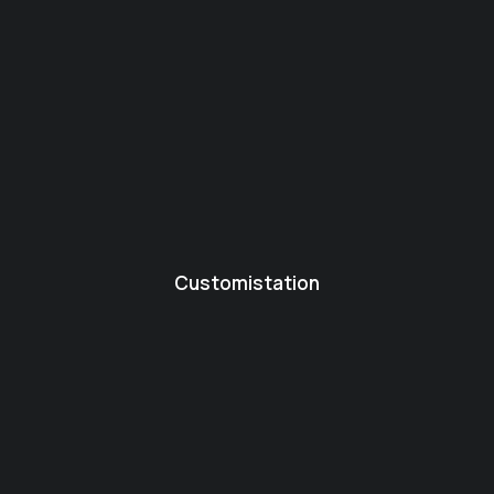
Customistation