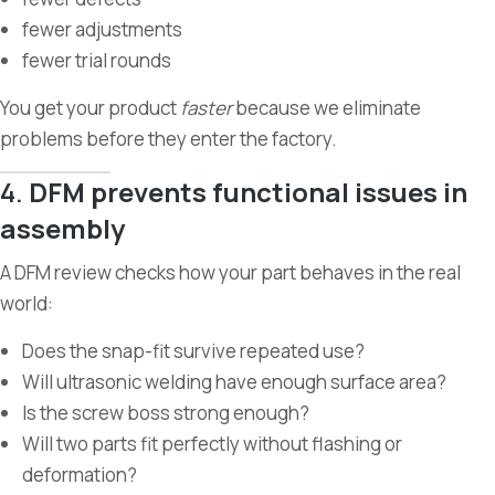
fewer adjustments
fewer trial rounds
You get your product
faster
because we eliminate
problems before they enter the factory.
4.
DFM prevents functional issues in
assembly
A DFM review checks how your part behaves in the real
world:
Does the snap-fit survive repeated use?
Will ultrasonic welding have enough surface area?
Is the screw boss strong enough?
Will two parts fit perfectly without flashing or
deformation?