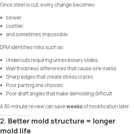
Once steel is cut, every change becomes:
slower
costlier
and sometimes impossible
DFM identifies risks such as:
Undercuts requiring unnecessary slides
Wall thickness differences that cause sink marks
Sharp edges that create stress cracks
Poor parting line choices
Poor draft angles that make demolding difficult
A 30-minute review can save
weeks
of modification later.
2.
Better mold structure = longer
mold life