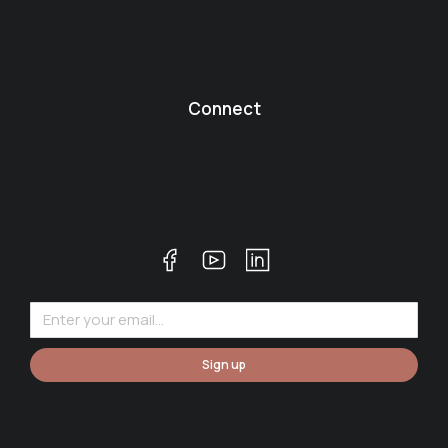
Connect
Sign up