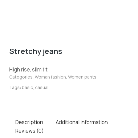
Stretchy jeans
High rise, slim fit
Categories:
Woman fashion
,
Women pants
Tags:
basic
,
casual
Description
Additional information
Reviews (0)