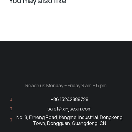
You may also like
Reach us Monday – Friday 9 am – 6 pm
+86 13242888728
sale1@xinjuexin.com
No. 8, Erheng Road, Kengmei Industrial, Dongkeng
Town, Dongguan, Guangdong, CN