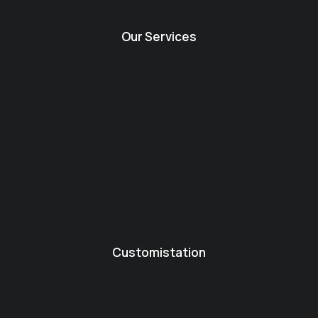
Our Services
Customistation