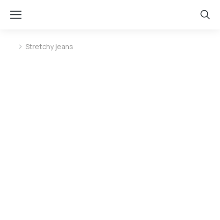
Stretchy jeans
You are here: