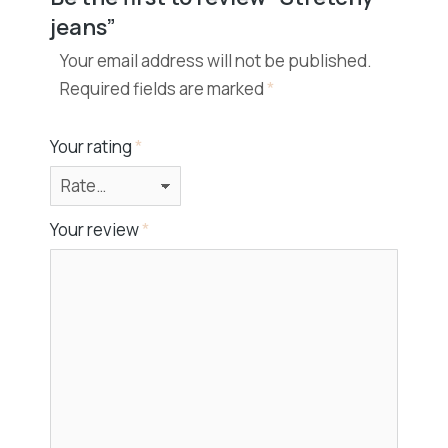
jeans”
Your email address will not be published.
Required fields are marked
*
Your rating
*
Your review
*