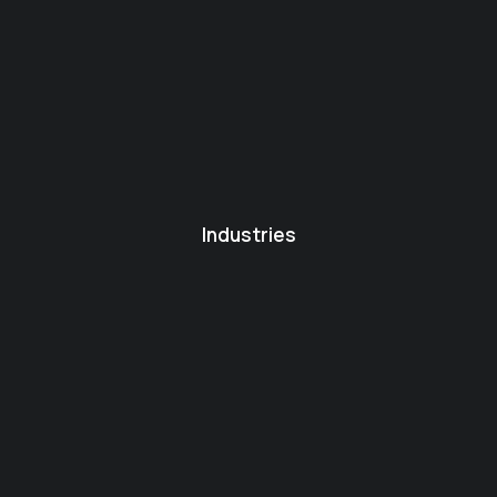
Industries