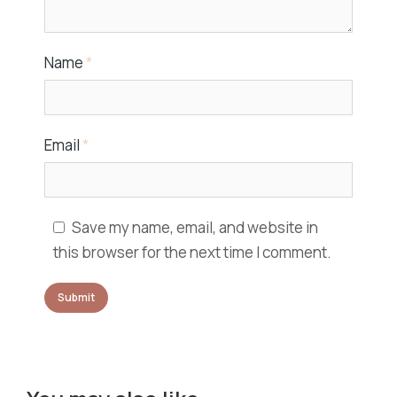
Name
*
Email
*
Save my name, email, and website in
this browser for the next time I comment.