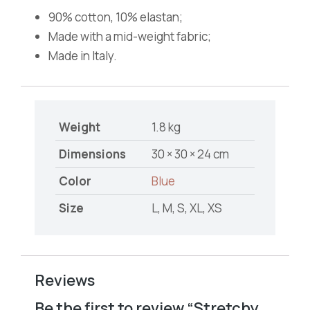
90% cotton, 10% elastan;
Made with a mid-weight fabric;
Made in Italy.
Weight
1.8 kg
Dimensions
30 × 30 × 24 cm
Color
Blue
Size
L, M, S, XL, XS
Reviews
Be the first to review “Stretchy