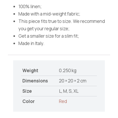
100% linen;
Made with a mid-weight fabric;
This piece fits true to size. We recommend
you get your regular size;
Get a smaller size for a slim fit;
Made in Italy.
Weight
0.250 kg
Dimensions
20 × 20 × 2 cm
Size
L, M, S, XL
Color
Red