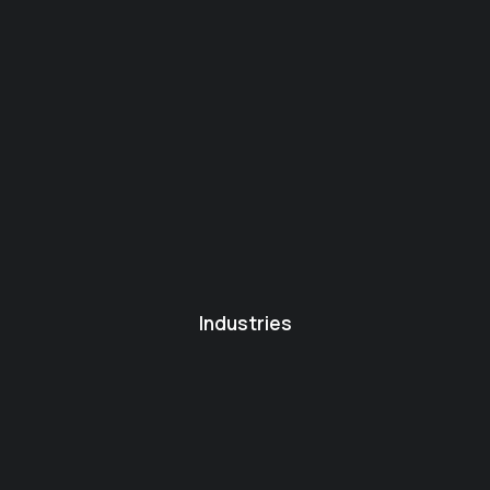
Industries