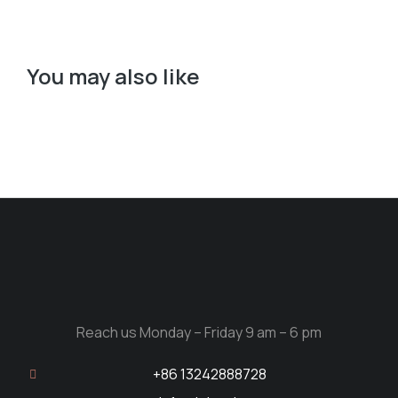
You may also like
Reach us Monday – Friday 9 am – 6 pm
+86 13242888728