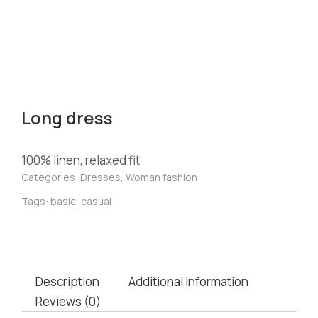
Long dress
100% linen, relaxed fit
Categories:
Dresses
,
Woman fashion
Tags:
basic
,
casual
Description
Additional information
Reviews (0)