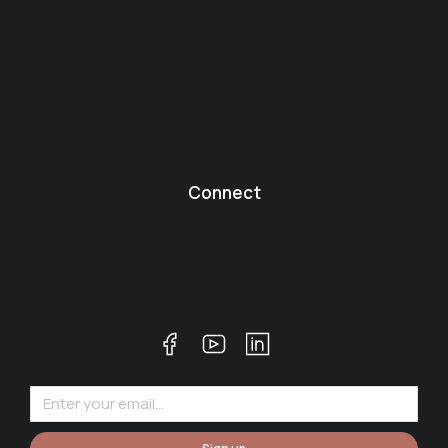
Connect