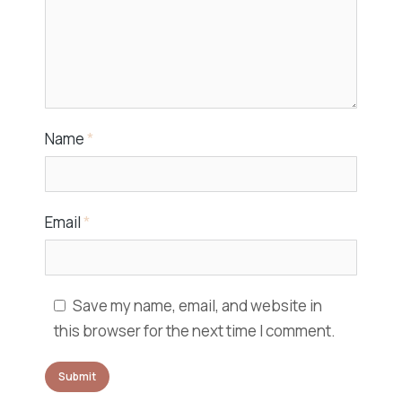
Name
*
Email
*
Save my name, email, and website in
this browser for the next time I comment.