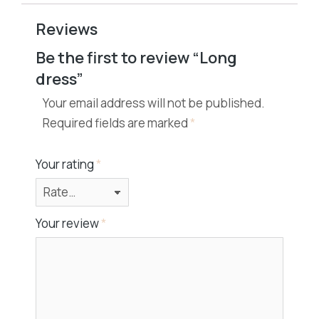
Reviews
Be the first to review “Long
dress”
Your email address will not be published.
Required fields are marked
*
Your rating
*
Your review
*