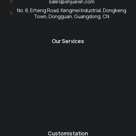
sale1@xinjuexin.com
No. 8, Erheng Road, Kengmei Industrial, Dongkeng
Town, Dongguan, Guangdong, CN
Our Services
Customistation