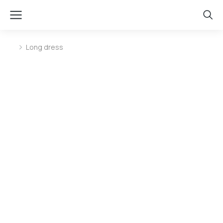
Long dress
You are here: