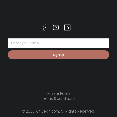
Sign up
Private Policy
Terms & conditions
© 2025 Xinjuexin.com. All Rights Reserved.