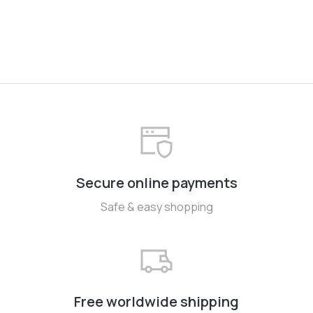
Secure online payments
Safe & easy shopping
Free worldwide shipping