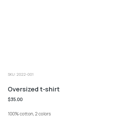
SKU: 2022-001
Oversized t-shirt
$
35.00
100% cotton, 2 colors