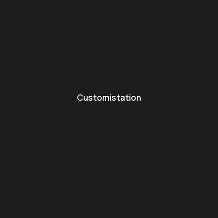
Customistation