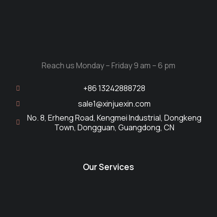
Reach us Monday – Friday 9 am – 6 pm
+86 13242888728
sale1@xinjuexin.com
No. 8, Erheng Road, Kengmei Industrial, Dongkeng
Town, Dongguan, Guangdong, CN
Our Services