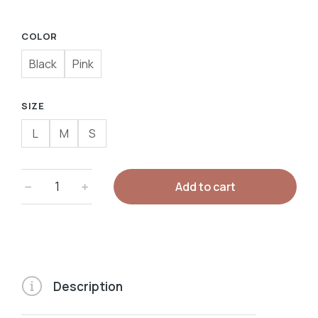
COLOR
Black
Pink
SIZE
L
M
S
Add to cart
Description