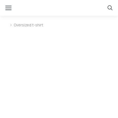
Oversized t-shirt
You are here: