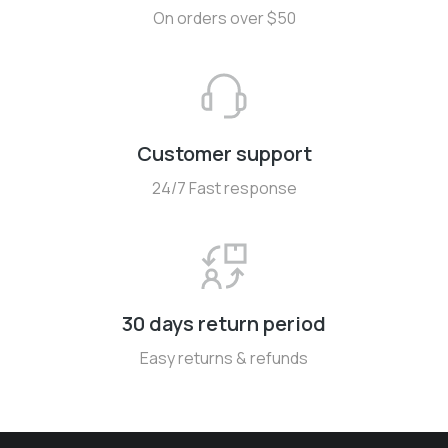
On orders over $50
Customer support
24/7 Fast response
30 days return period
Easy returns & refunds