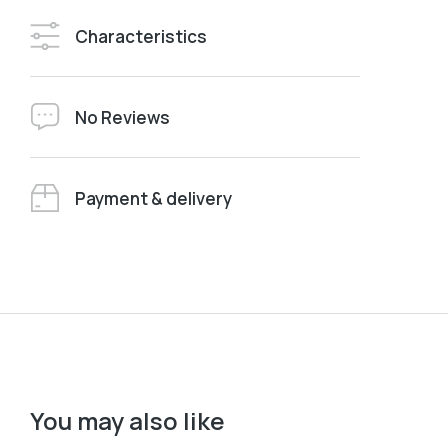
Characteristics
No Reviews
Payment & delivery
You may also like