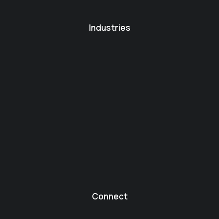
Industries
Connect