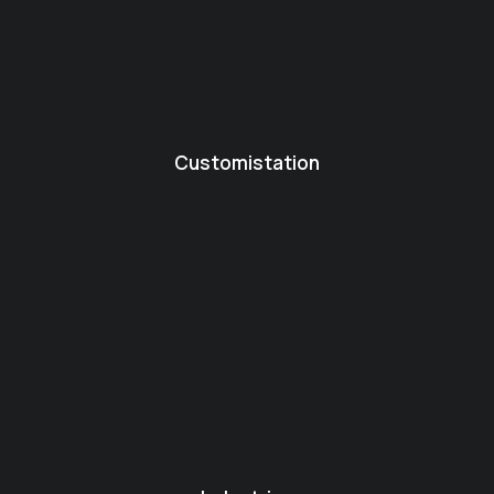
Customistation