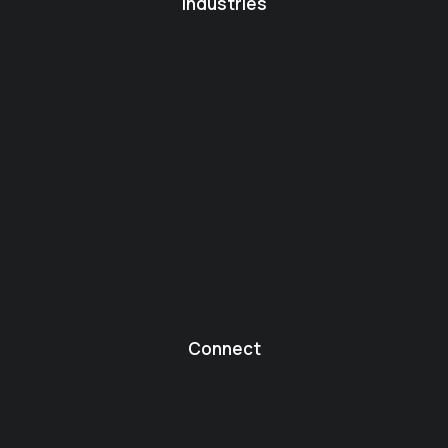
Industries
Connect