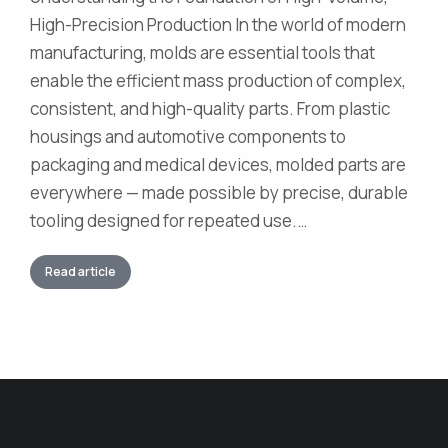
High-Precision Production In the world of modern
manufacturing, molds are essential tools that
enable the efficient mass production of complex,
consistent, and high-quality parts. From plastic
housings and automotive components to
packaging and medical devices, molded parts are
everywhere — made possible by precise, durable
tooling designed for repeated use.…
Read article