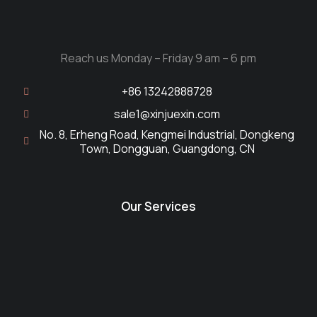
Reach us Monday – Friday 9 am – 6 pm
+86 13242888728
sale1@xinjuexin.com
No. 8, Erheng Road, Kengmei Industrial, Dongkeng
Town, Dongguan, Guangdong, CN
Our Services