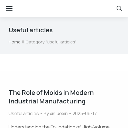
Useful articles
Home
Category "Useful articles"
You are here:
The Role of Molds in Modern
Industrial Manufacturing
Useful articles
By
xinjuexin
2025-06-17
Understanding the Foundation of High-Volume,