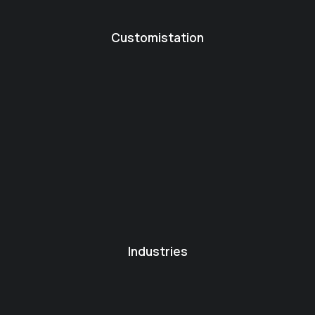
Customistation
Industries