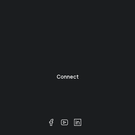
Connect