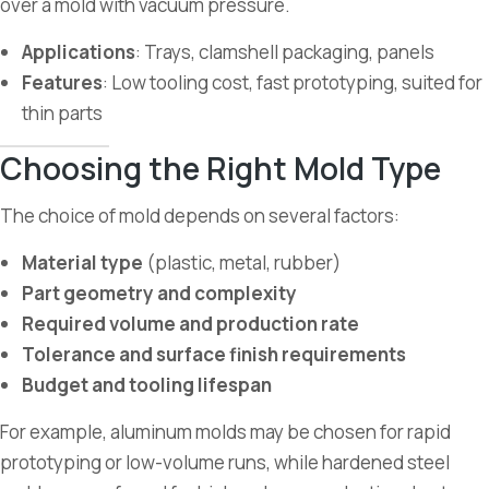
over a mold with vacuum pressure.
Applications
: Trays, clamshell packaging, panels
Features
: Low tooling cost, fast prototyping, suited for
thin parts
Choosing the Right Mold Type
The choice of mold depends on several factors:
Material type
(plastic, metal, rubber)
Part geometry and complexity
Required volume and production rate
Tolerance and surface finish requirements
Budget and tooling lifespan
For example, aluminum molds may be chosen for rapid
prototyping or low-volume runs, while hardened steel