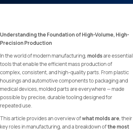
Understanding the Foundation of High-Volume, High-
Precision Production
In the world of modern manufacturing,
molds
are essential
tools that enable the efficient mass production of
complex, consistent, and high-quality parts. From plastic
housings and automotive components to packaging and
medical devices, molded parts are everywhere — made
possible by precise, durable tooling designed for
repeated use.
This article provides an overview of
what molds are
, their
key roles in manufacturing, and a breakdown of
the most