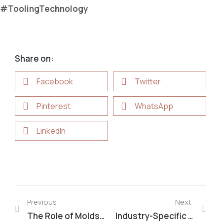
#ToolingTechnology
Share on:
Facebook
Twitter
Pinterest
WhatsApp
LinkedIn
Previous:
Next:
The Role of Molds in Modern Industrial Manufacturing
Industry-Specific Mold Requirements