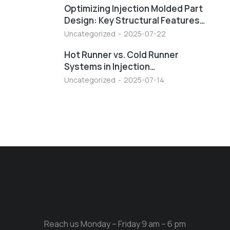
Optimizing Injection Molded Part
Design: Key Structural Features…
Uncategorized
2025-07-22
Hot Runner vs. Cold Runner
Systems in Injection…
Uncategorized
2025-07-14
Reach us Monday – Friday 9 am – 6 pm