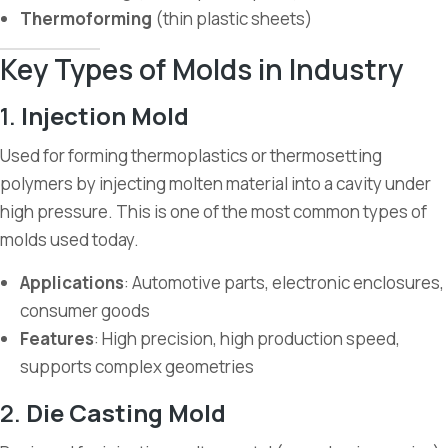
Thermoforming
(thin plastic sheets)
Key Types of Molds in Industry
1.
Injection Mold
Used for forming thermoplastics or thermosetting
polymers by injecting molten material into a cavity under
high pressure. This is one of the most common types of
molds used today.
Applications
: Automotive parts, electronic enclosures,
consumer goods
Features
: High precision, high production speed,
supports complex geometries
2.
Die Casting Mold