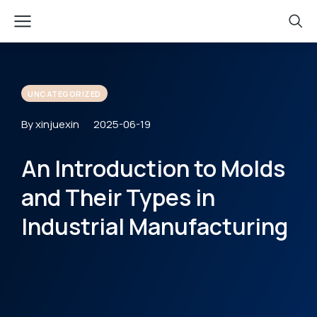
UNCATEGORIZED
By xinjuexin
2025-06-19
An Introduction to Molds
and Their Types in
Industrial Manufacturing