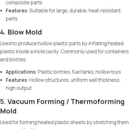
composite parts
Features
: Suitable for large, durable, heat-resistant
parts
4.
Blow Mold
Used to produce hollow plastic parts by inflating heated
plastic inside a mold cavity. Commonly used for containers
and bottles.
Applications
: Plastic bottles, fuel tanks, hollow toys
Features
: Hollow structures, uniform wall thickness,
high output
5.
Vacuum Forming / Thermoforming
Mold
Used for forming heated plastic sheets by stretching them