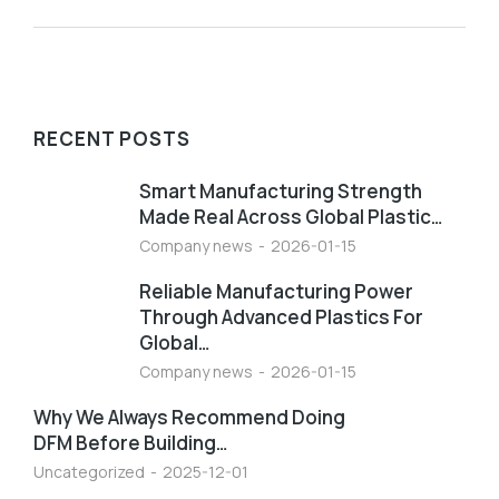
RECENT POSTS
Smart Manufacturing Strength
Made Real Across Global Plastic…
Company news
2026-01-15
Reliable Manufacturing Power
Through Advanced Plastics For
Global…
Company news
2026-01-15
Why We Always Recommend Doing
DFM Before Building…
Uncategorized
2025-12-01