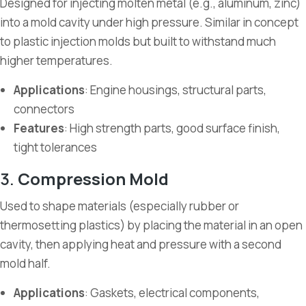
Designed for injecting molten metal (e.g., aluminum, zinc)
into a mold cavity under high pressure. Similar in concept
to plastic injection molds but built to withstand much
higher temperatures.
Applications
: Engine housings, structural parts,
connectors
Features
: High strength parts, good surface finish,
tight tolerances
3.
Compression Mold
Used to shape materials (especially rubber or
thermosetting plastics) by placing the material in an open
cavity, then applying heat and pressure with a second
mold half.
Applications
: Gaskets, electrical components,