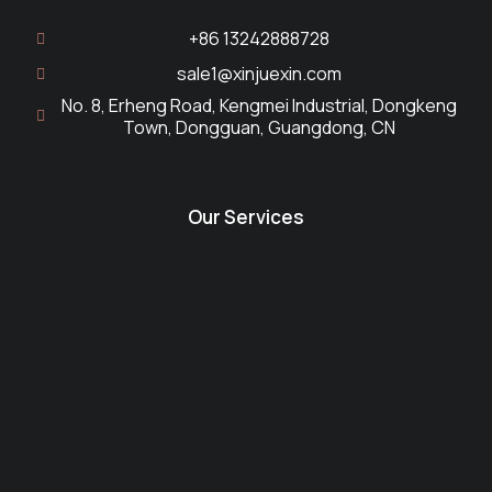
+86 13242888728
sale1@xinjuexin.com
No. 8, Erheng Road, Kengmei Industrial, Dongkeng
Town, Dongguan, Guangdong, CN
Our Services