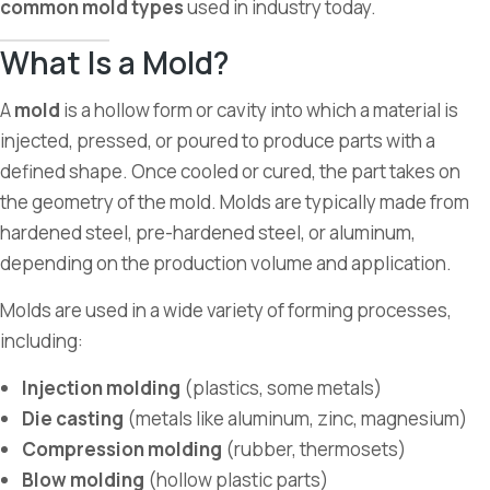
common mold types
used in industry today.
What Is a Mold?
A
mold
is a hollow form or cavity into which a material is
injected, pressed, or poured to produce parts with a
defined shape. Once cooled or cured, the part takes on
the geometry of the mold. Molds are typically made from
hardened steel, pre-hardened steel, or aluminum,
depending on the production volume and application.
Molds are used in a wide variety of forming processes,
including:
Injection molding
(plastics, some metals)
Die casting
(metals like aluminum, zinc, magnesium)
Compression molding
(rubber, thermosets)
Blow molding
(hollow plastic parts)