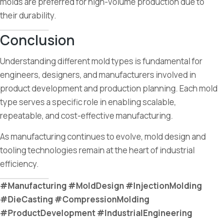
molds are preferred for high-volume production due to
their durability.
Conclusion
Understanding different mold types is fundamental for
engineers, designers, and manufacturers involved in
product development and production planning. Each mold
type serves a specific role in enabling scalable,
repeatable, and cost-effective manufacturing.
As manufacturing continues to evolve, mold design and
tooling technologies remain at the heart of industrial
efficiency.
#Manufacturing #MoldDesign #InjectionMolding
#DieCasting #CompressionMolding
#ProductDevelopment #IndustrialEngineering