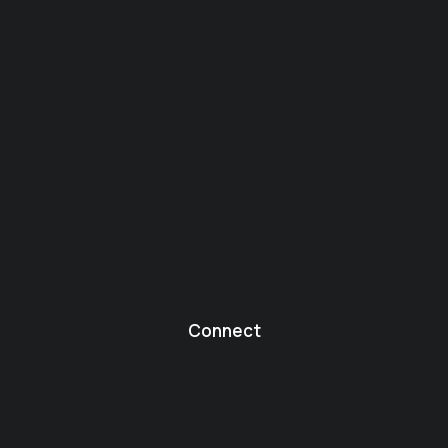
Connect