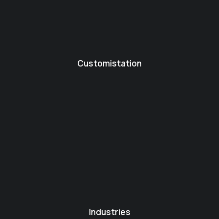
Customistation
Industries