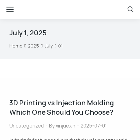
July 1, 2025
Home
2025
July
01
You are here:
3D Printing vs Injection Molding
Which One Should You Choose?
Uncategorized
By
xinjuexin
2025-07-01