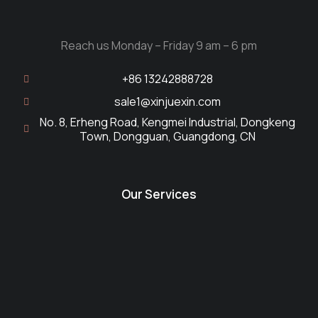
Reach us Monday – Friday 9 am – 6 pm
+86 13242888728
sale1@xinjuexin.com
No. 8, Erheng Road, Kengmei Industrial, Dongkeng
Town, Dongguan, Guangdong, CN
Our Services