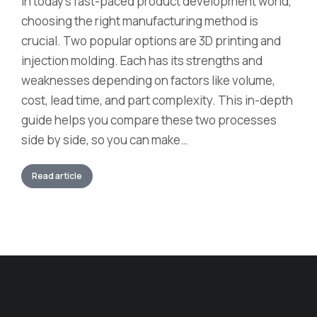
In today’s fast-paced product development world,
choosing the right manufacturing method is
crucial. Two popular options are 3D printing and
injection molding. Each has its strengths and
weaknesses depending on factors like volume,
cost, lead time, and part complexity. This in-depth
guide helps you compare these two processes
side by side, so you can make…
Read article