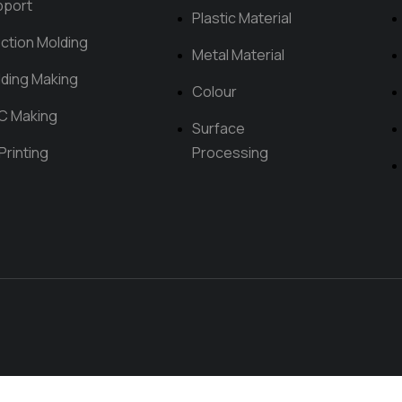
pport
Plastic Material
ection Molding
Metal Material
ding Making
Colour
C Making
Surface
Printing
Processing