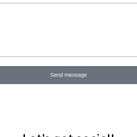
Send message