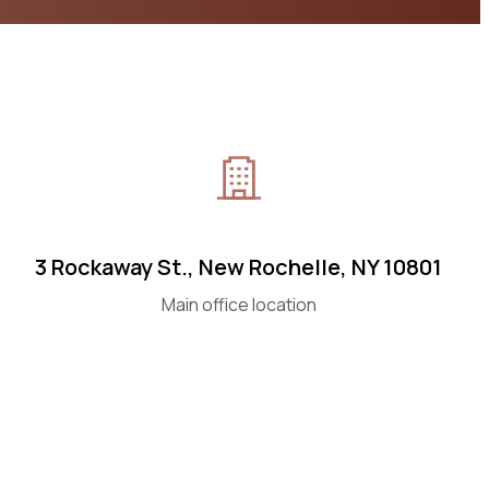
3 Rockaway St., New Rochelle, NY 10801
Main office location