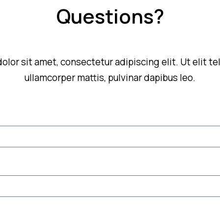
Questions?
lor sit amet, consectetur adipiscing elit. Ut elit tel
ullamcorper mattis, pulvinar dapibus leo.