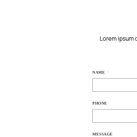
Lorem ipsum do
NAME
PHONE
MESSAGE