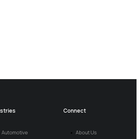
stries
Connect
Automotive
About Us