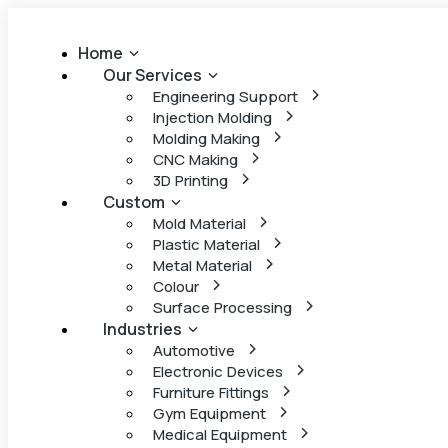
Home
Our Services
Engineering Support
Injection Molding
Molding Making
CNC Making
3D Printing
Custom
Mold Material
Plastic Material
Metal Material
Colour
Surface Processing
Industries
Automotive
Electronic Devices
Furniture Fittings
Gym Equipment
Medical Equipment