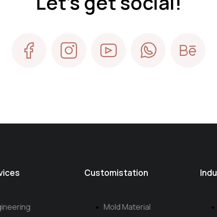
Let's get social!
vices
Customistation
Indu
ineering
Mold Material