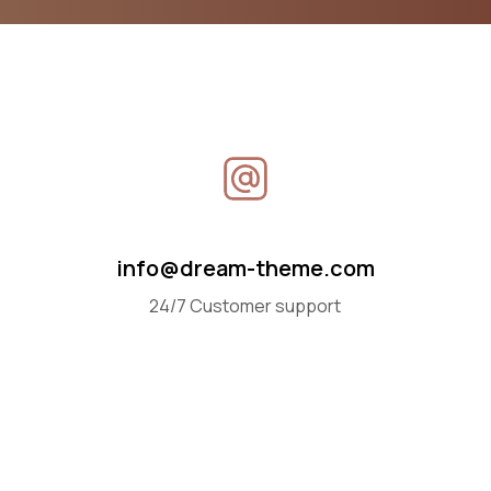
info@dream-theme.com
24/7 Customer support