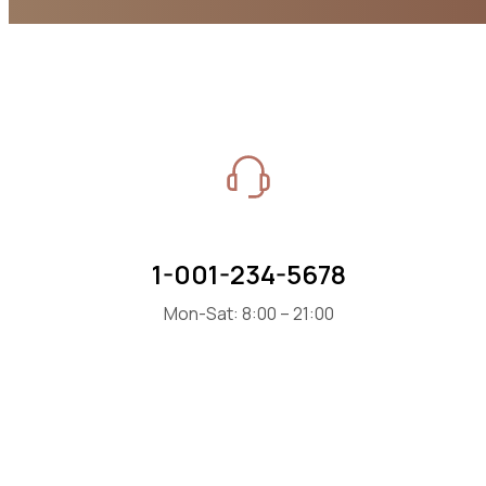
1-001-234-5678
Mon-Sat: 8:00 – 21:00