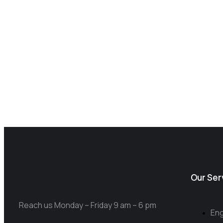
Our Ser
Reach us Monday – Friday 9 am – 6 pm
Eng