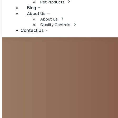
Pet Products
Blog
About Us
About Us
Quality Controls
Contact Us