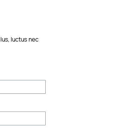
lus, luctus nec