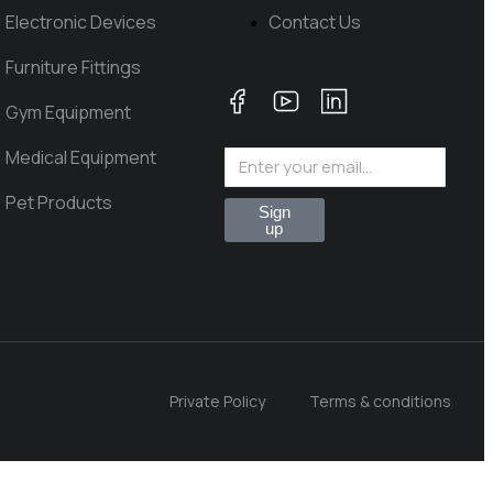
Electronic Devices
Contact Us
Furniture Fittings
Gym Equipment
Medical Equipment
Pet Products
Sign
up
Private Policy
Terms & conditions