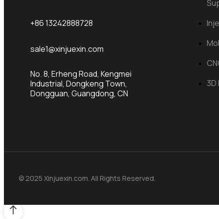
Su
Inj
+86 13242888728
Mol
sale1@xinjuexin.com
CN
No. 8, Erheng Road, Kengmei
3D 
Industrial, Dongkeng Town,
Dongguan, Guangdong, CN
© 2025 Xinjuexin.com. All Rights Reserved.