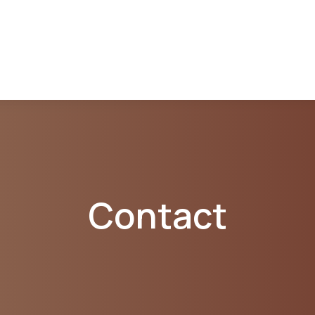
Contact