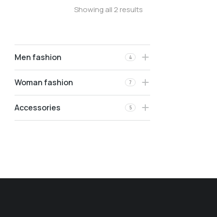
Showing all 2 results
Men fashion
4
Woman fashion
7
Accessories
5