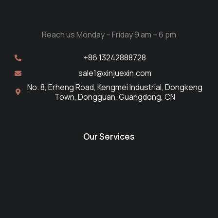
Reach us Monday – Friday 9 am – 6 pm
+86 13242888728
sale1@xinjuexin.com
No. 8, Erheng Road, Kengmei Industrial, Dongkeng
Town, Dongguan, Guangdong, CN
Our Services