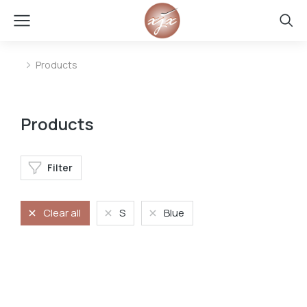
Products
You are here:
Products
Filter
Clear all
S
Blue
Jeans
Stretchy jeans