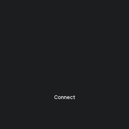
Connect