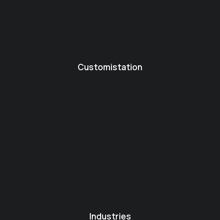
Customistation
Industries