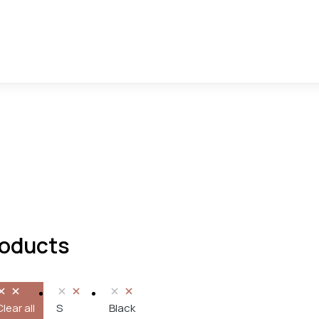
oducts
Clear all
S
Black