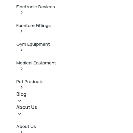
Electronic Devices
Furniture Fittings
Gym Equipment
Medical Equipment
Pet Products
Blog
About Us
About Us