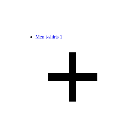
Men t-shirts
1