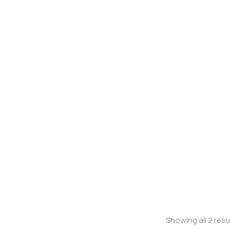
Oversized t-shirt
Oversized t-shi
Showing all 2 resu