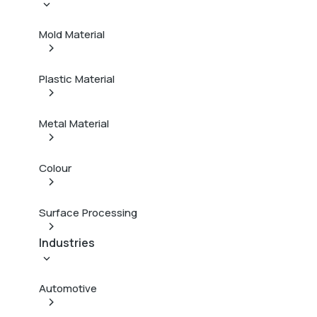
Mold Material
Plastic Material
Metal Material
Colour
Surface Processing
Industries
Automotive