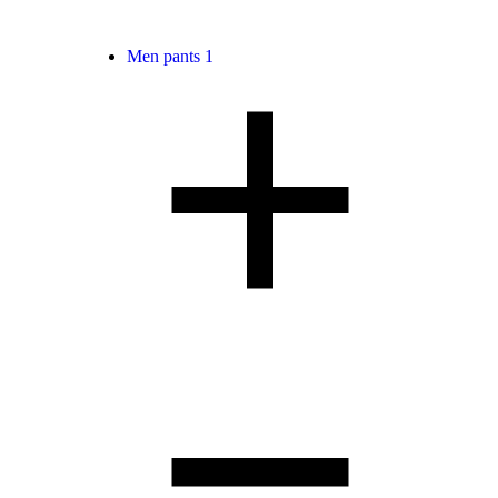
Men pants
1