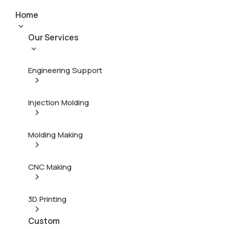
Home
Our Services
Engineering Support
Injection Molding
Molding Making
CNC Making
3D Printing
Custom