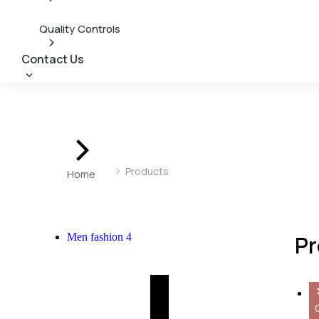
Quality Controls
Contact Us
You are here:
Products
Home
Men fashion
4
Pr