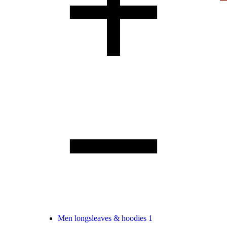
Men longsleaves & hoodies
1