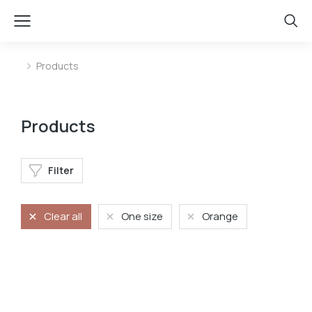
Products
You are here:
Products
Filter
Clear all
One size
Orange
Mini bag