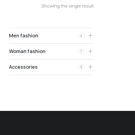
Showing the single result
Men fashion
4
Woman fashion
7
Accessories
5