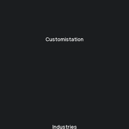
Customistation
Industries