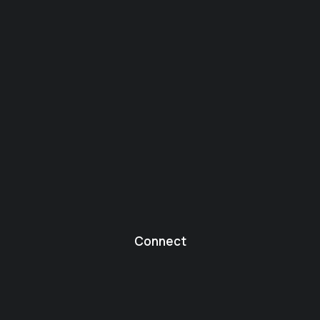
Connect