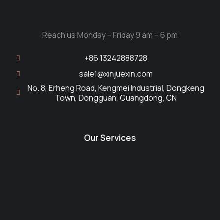
Reach us Monday – Friday 9 am – 6 pm
+86 13242888728
sale1@xinjuexin.com
No. 8, Erheng Road, Kengmei Industrial, Dongkeng
Town, Dongguan, Guangdong, CN
Our Services