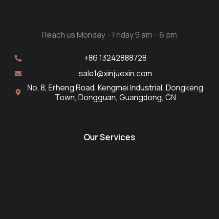
Reach us Monday – Friday 9 am – 6 pm
+86 13242888728
sale1@xinjuexin.com
No. 8, Erheng Road, Kengmei Industrial, Dongkeng
Town, Dongguan, Guangdong, CN
Our Services