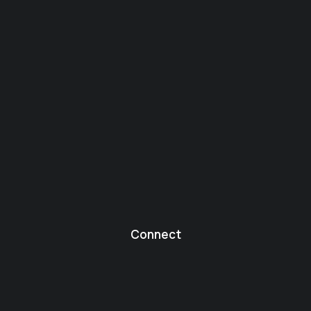
Connect