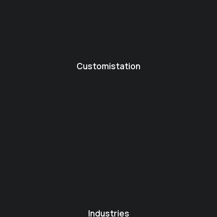
Customistation
Industries