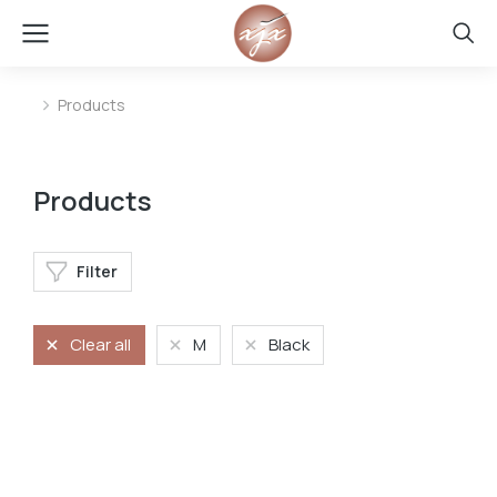
Products
You are here:
Products
Filter
Clear all
M
Black
Oversized t-shirt
Oversized t-shirt