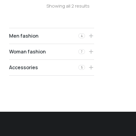
Showing all 2 results
Men fashion
4
Woman fashion
7
Accessories
5