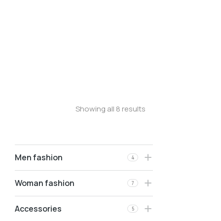
Longleave
Longsleave
Oversized t-shirt
Stretchy jeans
Velvet pants
Oversized t-shirt
Showing all 8 results
Men fashion
4
Woman fashion
7
Accessories
5