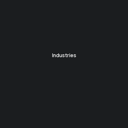
Industries