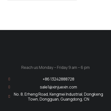
Reach us Monday – Friday 9 am – 6 pm
+86 13242888728
sale1@xinjuexin.com
No. 8, Erheng Road, Kengmei Industrial, Dongkeng
Town, Dongguan, Guangdong, CN