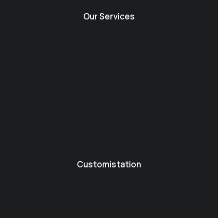
Our Services
Customistation