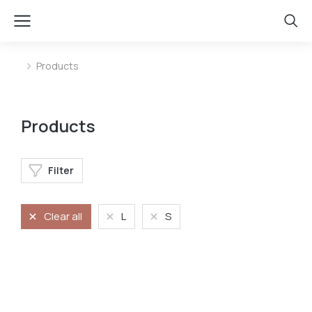
Products
You are here:
Products
Filter
Clear all
L
S
Jeans
Long dress