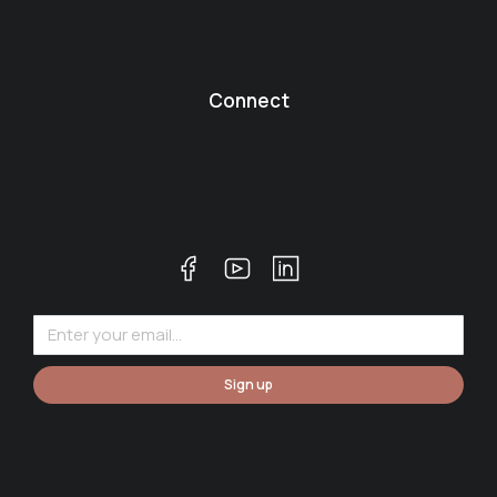
Connect
Sign up