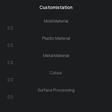
Customistation
Mold Material
Plastic Material
Metal Material
Colour
Surface Processing