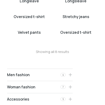
Longleave
Longsleave
Oversized t-shirt
Stretchy jeans
Velvet pants
Oversized t-shirt
Showing all 8 results
Men fashion
4
Woman fashion
7
Accessories
5