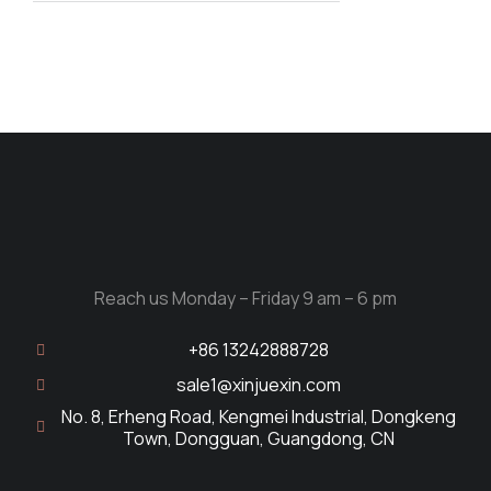
Reach us Monday – Friday 9 am – 6 pm
+86 13242888728
sale1@xinjuexin.com
No. 8, Erheng Road, Kengmei Industrial, Dongkeng
Town, Dongguan, Guangdong, CN