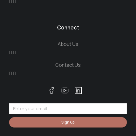
Connect
About Us
Contact Us
Sign up