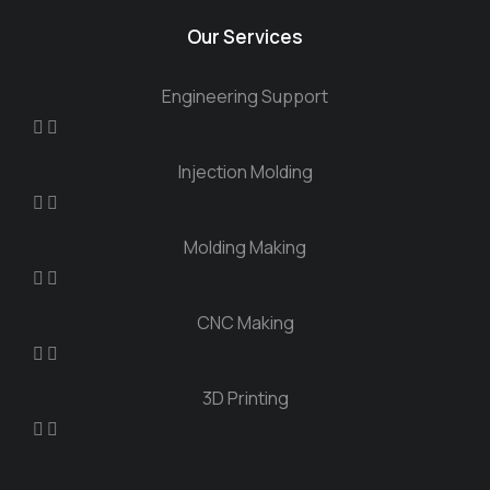
Our Services
Engineering Support
Injection Molding
Molding Making
CNC Making
3D Printing