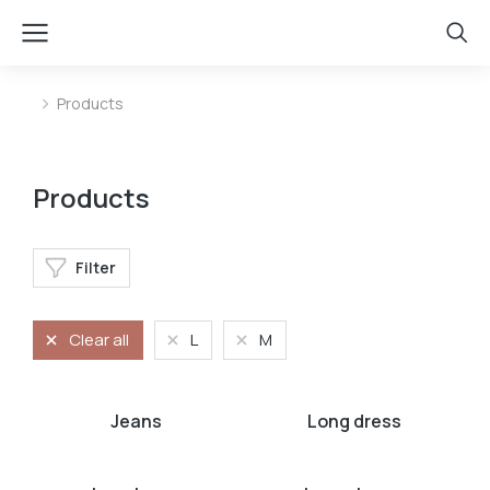
Products
You are here:
Products
Filter
Clear all
L
M
Jeans
Long dress