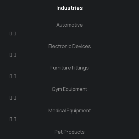
Industries
Automotive
Electronic Devices
Furniture Fittings
Gym Equipment
Medical Equipment
Pet Products