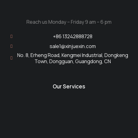
Reach us Monday – Friday 9 am – 6 pm
+86 13242888728
sale1@xinjuexin.com
No. 8, Erheng Road, Kengmei Industrial, Dongkeng
Town, Dongguan, Guangdong, CN
Our Services