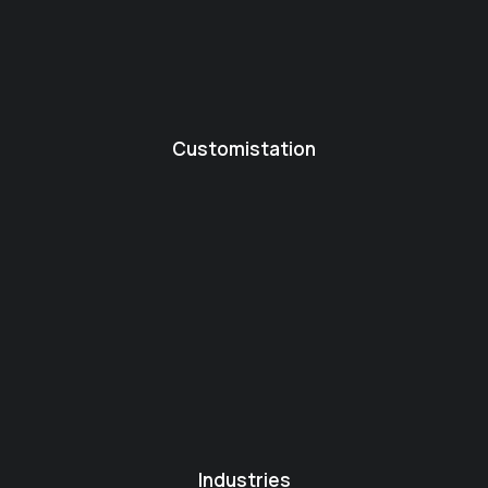
Customistation
Industries