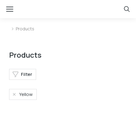
Products
You are here:
Products
Filter
Yellow
Shoulder bag
Phone case