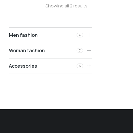
Showing all 2 results
Men fashion
4
Woman fashion
7
Accessories
5