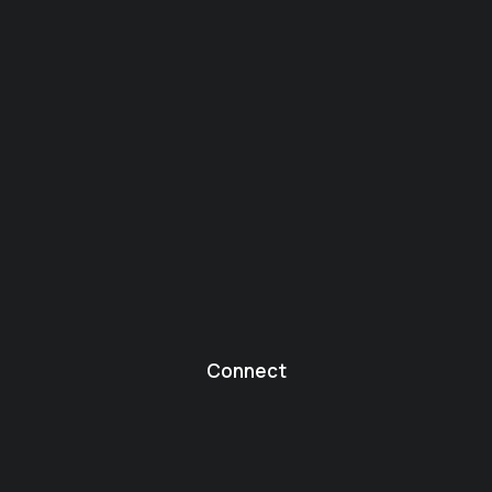
Connect