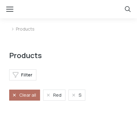
Products
You are here:
Products
Filter
Clear all
Red
S
Long dress