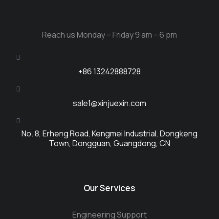
Reach us Monday – Friday 9 am – 6 pm
+86 13242888728
sale1@xinjuexin.com
No. 8, Erheng Road, Kengmei Industrial, Dongkeng
Town, Dongguan, Guangdong, CN
Our Services
Engineering Support