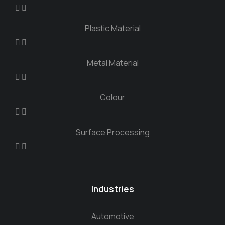
Plastic Material
Metal Material
Colour
Surface Processing
Industries
Automotive