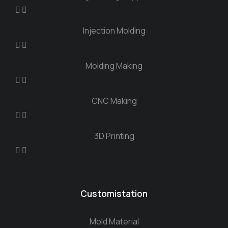
Injection Molding
Molding Making
CNC Making
3D Printing
Customistation
Mold Material