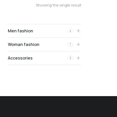
Showing the single result
Men fashion
4
Woman fashion
7
Accessories
5