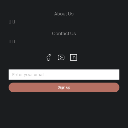
About Us
Contact Us
Sign up