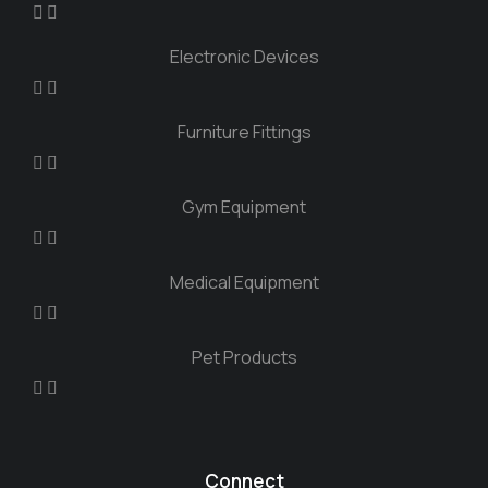
Electronic Devices
Furniture Fittings
Gym Equipment
Medical Equipment
Pet Products
Connect