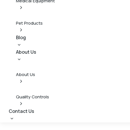
Medical Equipment
Pet Products
Blog
About Us
About Us
Quality Controls
Contact Us