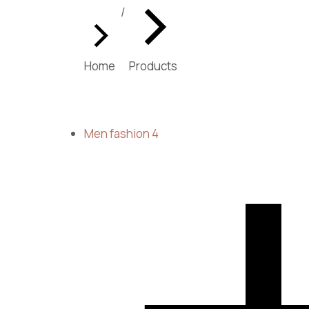
You are here:
Home
Products
Men fashion
4