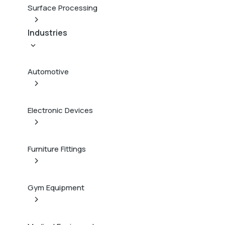
Surface Processing
Industries
Automotive
Electronic Devices
Furniture Fittings
Gym Equipment