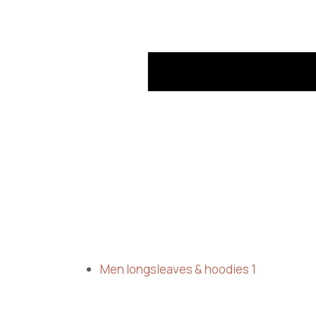
Men longsleaves & hoodies
1