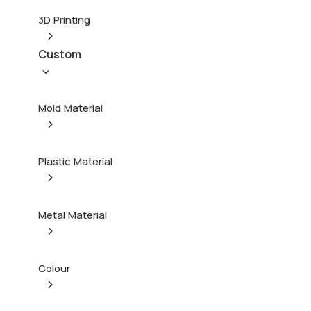
3D Printing
Custom
Mold Material
Plastic Material
Metal Material
Colour