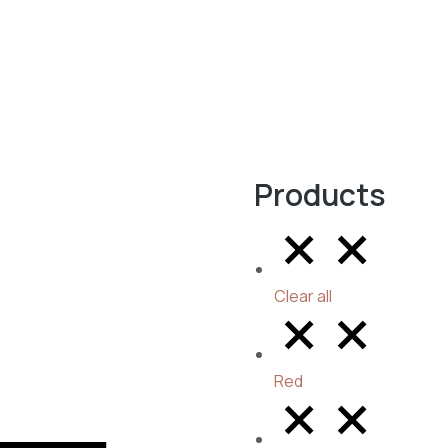
Products
Clear all
Red