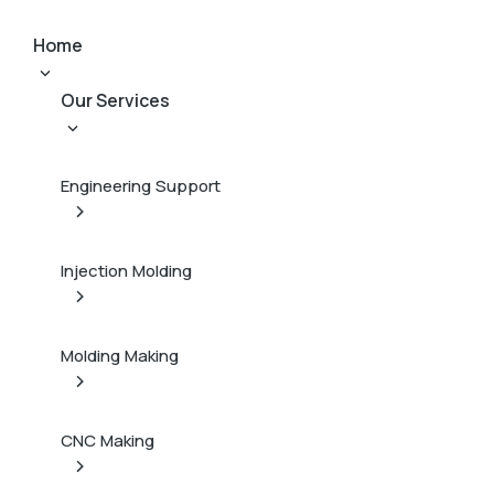
Home
Our Services
Engineering Support
Injection Molding
Molding Making
CNC Making