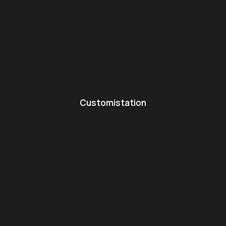
Customistation