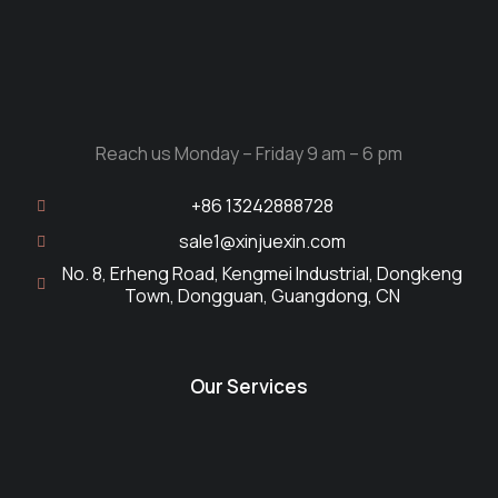
Reach us Monday – Friday 9 am – 6 pm
+86 13242888728
sale1@xinjuexin.com
No. 8, Erheng Road, Kengmei Industrial, Dongkeng
Town, Dongguan, Guangdong, CN
Our Services