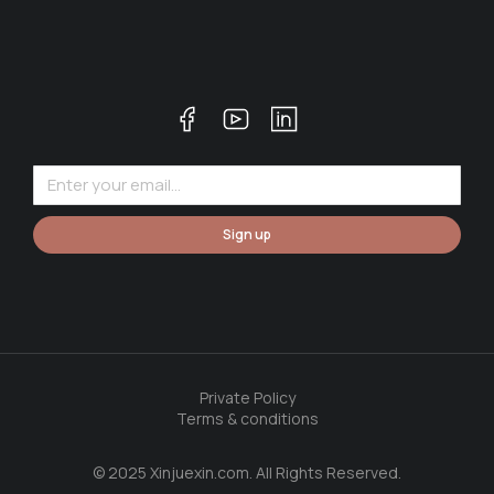
Sign up
Private Policy
Terms & conditions
© 2025 Xinjuexin.com. All Rights Reserved.