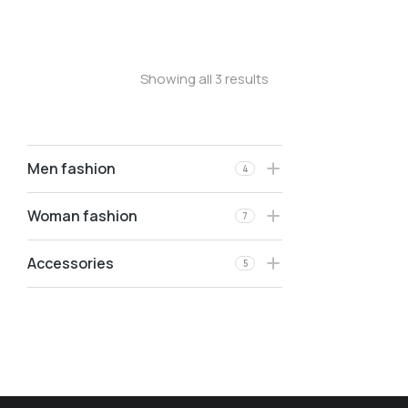
Velvet pants
Showing all 3 results
Men fashion
4
Woman fashion
7
Accessories
5