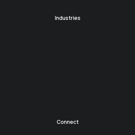
Industries
Connect