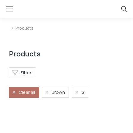
Products
You are here:
Products
Filter
Clear all
Brown
S
Longleave
Longsleave