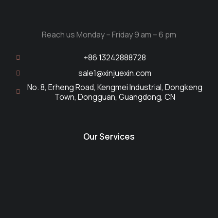
Reach us Monday – Friday 9 am – 6 pm
+86 13242888728
sale1@xinjuexin.com
No. 8, Erheng Road, Kengmei Industrial, Dongkeng
Town, Dongguan, Guangdong, CN
Our Services