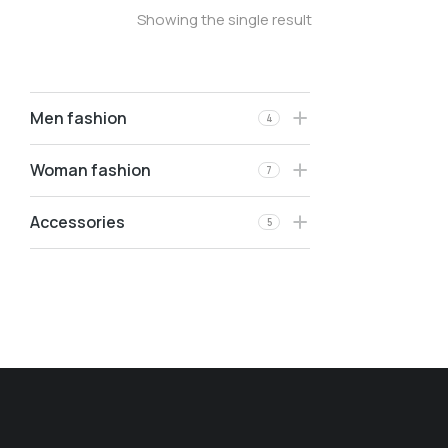
Showing the single result
Men fashion
4
Woman fashion
7
Accessories
5