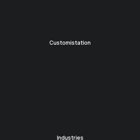
Customistation
Industries