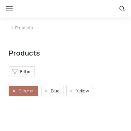
Products
You are here:
Products
Filter
Clear all
Blue
Yellow
Phone case