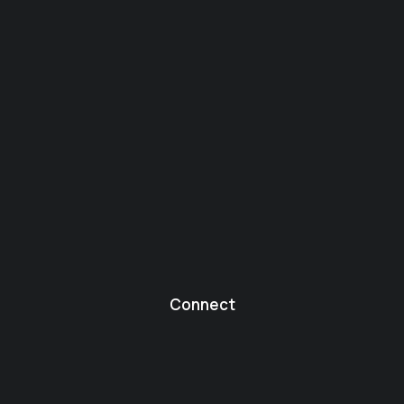
Connect