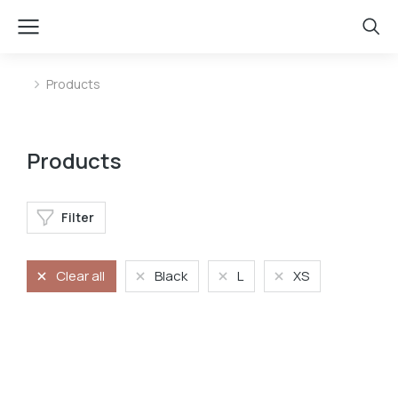
Products
You are here:
Products
Filter
Clear all
Black
L
XS
Oversized t-shirt
Oversized t-shirt