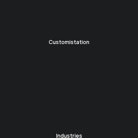
Customistation
Industries