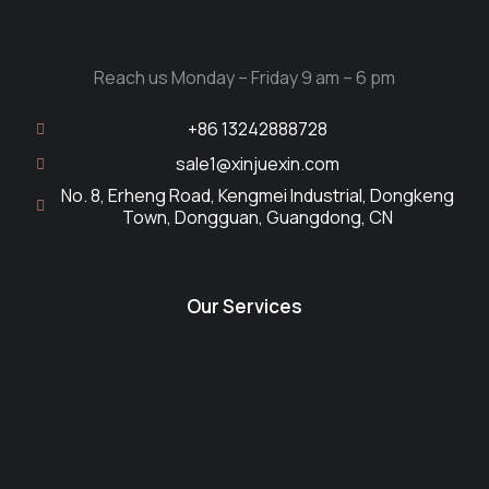
Reach us Monday – Friday 9 am – 6 pm
+86 13242888728
sale1@xinjuexin.com
No. 8, Erheng Road, Kengmei Industrial, Dongkeng
Town, Dongguan, Guangdong, CN
Our Services