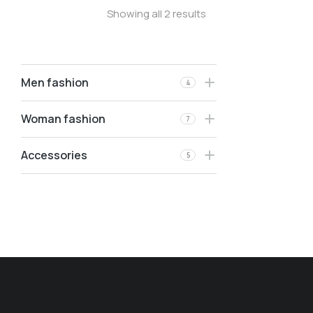
Showing all 2 results
Men fashion
4
Woman fashion
7
Accessories
5