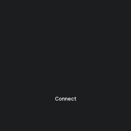
Connect