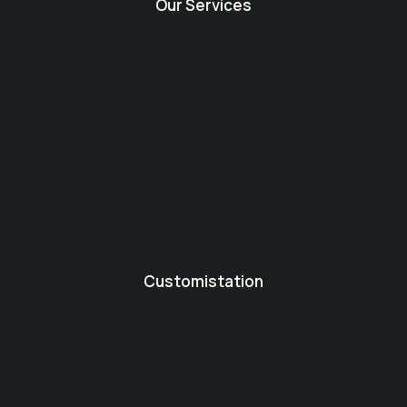
Our Services
Customistation