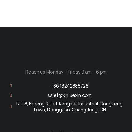
Reach us Monday – Friday 9 am – 6 pm
+86 13242888728
sale1@xinjuexin.com
No. 8, Erheng Road, Kengmei Industrial, Dongkeng
Town, Dongguan, Guangdong, CN