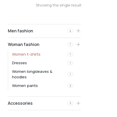
Showing the single result
Men fashion
4
Woman fashion
7
Women t-shirts
1
Dresses
1
Women longsleaves &
1
hoodies
Women pants
2
Accessories
5