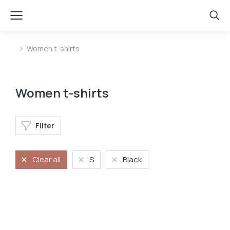
Women t-shirts
You are here:
Women t-shirts
Filter
Clear all
S
Black
Oversized t-shirt