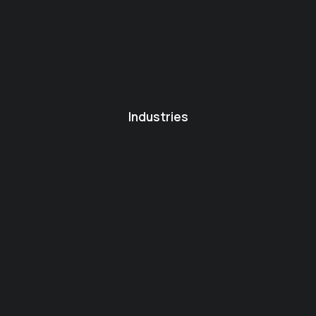
Industries