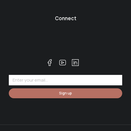
Connect
Sign up