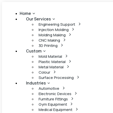
Home
Our Services
Engineering Support
Injection Molding
Molding Making
CNC Making
3D Printing
Custom
Mold Material
Plastic Material
Metal Material
Colour
Surface Processing
Industries
Automotive
Electronic Devices
Furniture Fittings
Gym Equipment
Medical Equipment