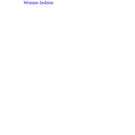
Woman fashion