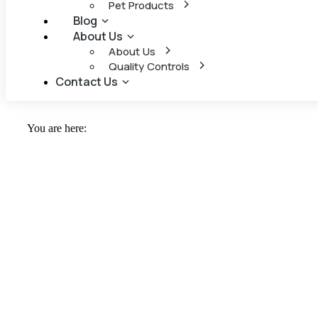
Pet Products
Blog
About Us
About Us
Quality Controls
Contact Us
You are here: