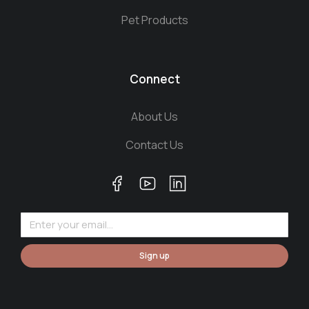
Pet Products
Connect
About Us
Contact Us
Sign up