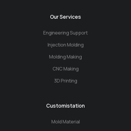
Our Services
Engineering Support
Injection Molding
Molding Making
CNC Making
3D Printing
Customistation
Mold Material