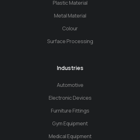
Plastic Material
Metal Material
Colour
Surface Processing
Industries
Automotive
Electronic Devices
Furniture Fittings
Gym Equipment
Medical Equipment