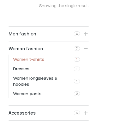
Showing the single result
Men fashion
4
Woman fashion
7
Women t-shirts
1
Dresses
1
Women longsleaves &
1
hoodies
Women pants
2
Accessories
5