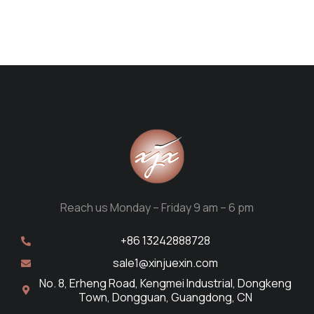
Reach us Monday – Friday 9 am – 6 pm
+86 13242888728
sale1@xinjuexin.com
No. 8, Erheng Road, Kengmei Industrial, Dongkeng
Town, Dongguan, Guangdong, CN