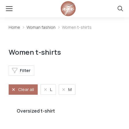
Home
Woman fashion
Women t-shirts
You are here:
Women t-shirts
Filter
Clear all
L
M
Oversized t-shirt