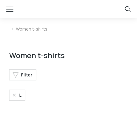
Women t-shirts
You are here:
Women t-shirts
Filter
L
Oversized t-shirt