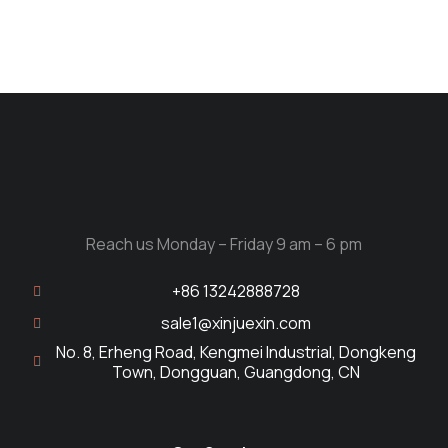
Reach us Monday – Friday 9 am – 6 pm
+86 13242888728
sale1@xinjuexin.com
No. 8, Erheng Road, Kengmei Industrial, Dongkeng
Town, Dongguan, Guangdong, CN