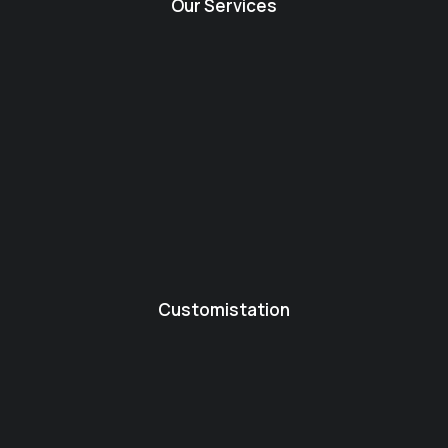
Our Services
Customistation