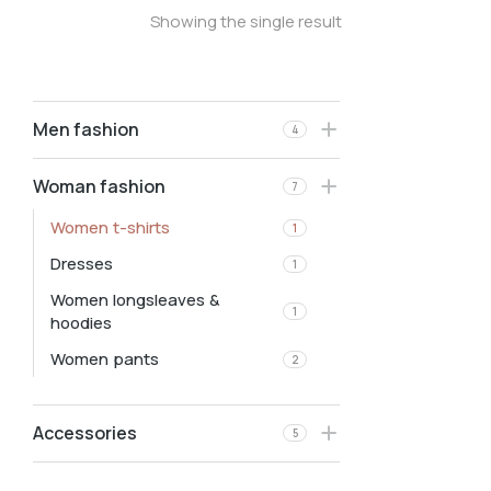
Showing the single result
Men fashion
4
Woman fashion
7
Women t-shirts
1
Dresses
1
Women longsleaves &
1
hoodies
Women pants
2
Accessories
5