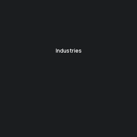
Industries