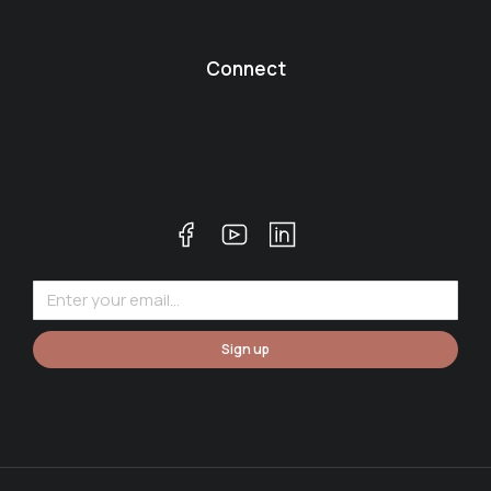
Connect
Sign up