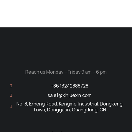
Reach us Monday – Friday 9 am – 6 pm
+86 13242888728
sale1@xinjuexin.com
No. 8, Erheng Road, Kengmei Industrial, Dongkeng
Town, Dongguan, Guangdong, CN