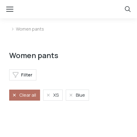
Women pants
You are here:
Women pants
Filter
Clear all
XS
Blue
Stretchy jeans