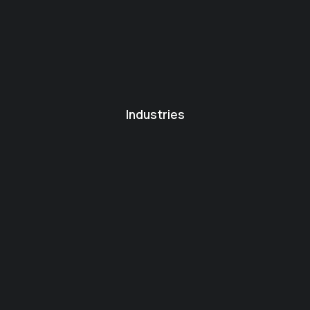
Industries