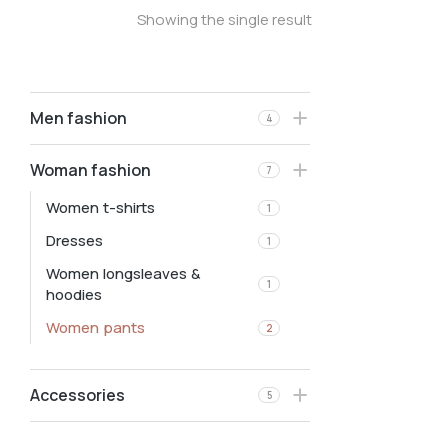
Showing the single result
Men fashion
4
Woman fashion
7
Women t-shirts
1
Dresses
1
Women longsleaves &
1
hoodies
Women pants
2
Accessories
5