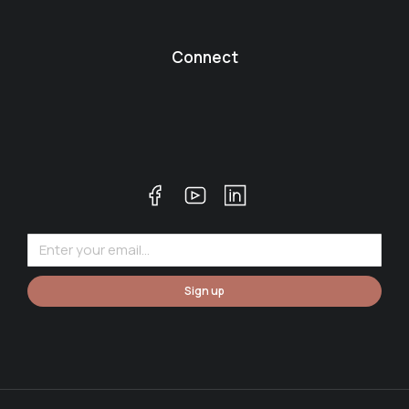
Connect
Sign up