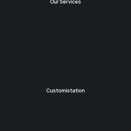
Our Services
Customistation