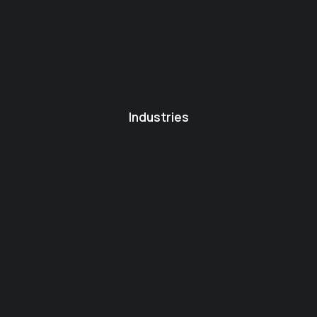
Industries