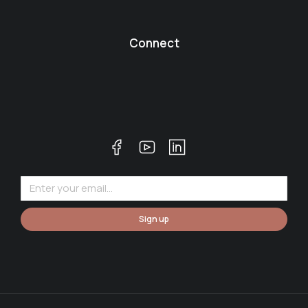
Connect
Sign up