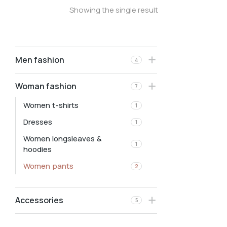
Showing the single result
Men fashion
4
Woman fashion
7
Women t-shirts
1
Dresses
1
Women longsleaves &
1
hoodies
Women pants
2
Accessories
5