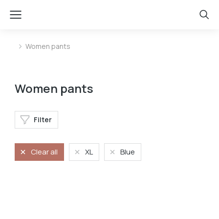
Women pants
You are here:
Women pants
Filter
Clear all
XL
Blue
Stretchy jeans