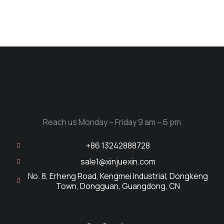
Reach us Monday – Friday 9 am – 6 pm
+86 13242888728
sale1@xinjuexin.com
No. 8, Erheng Road, Kengmei Industrial, Dongkeng
Town, Dongguan, Guangdong, CN