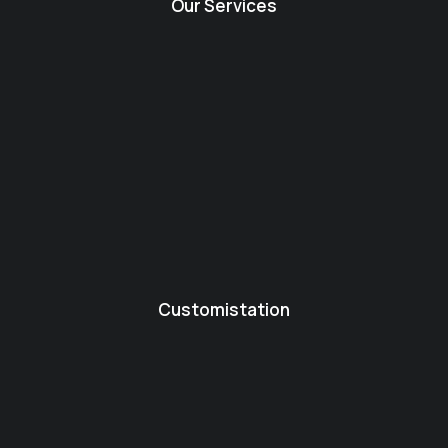
Our Services
Customistation