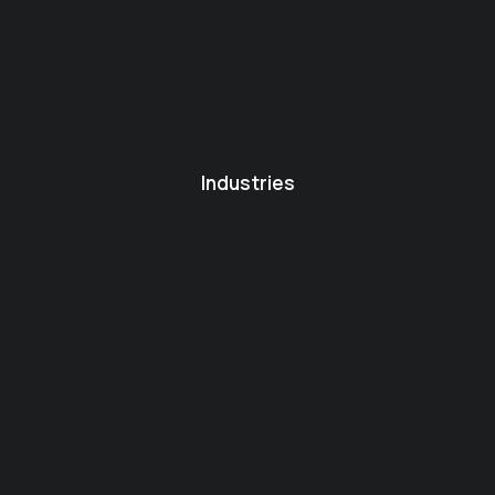
Industries