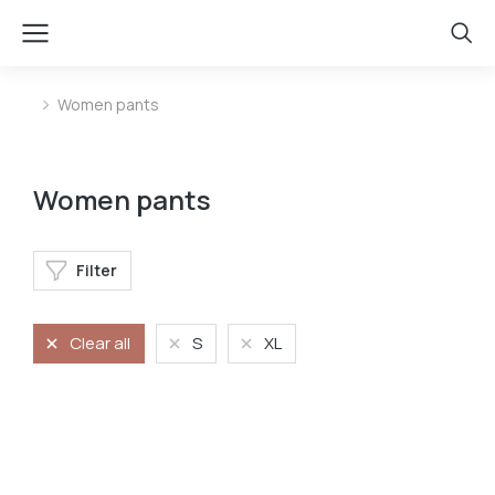
Women pants
You are here:
Women pants
Filter
Clear all
S
XL
Jeans
Stretchy jeans