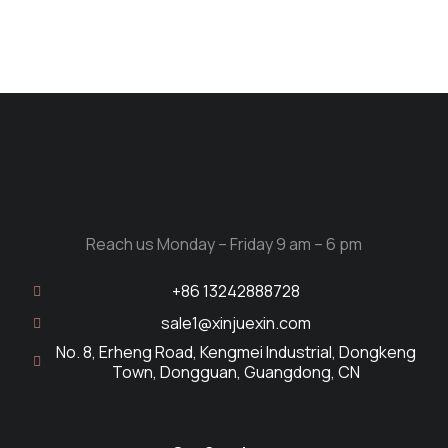
Reach us Monday – Friday 9 am – 6 pm
+86 13242888728
sale1@xinjuexin.com
No. 8, Erheng Road, Kengmei Industrial, Dongkeng
Town, Dongguan, Guangdong, CN