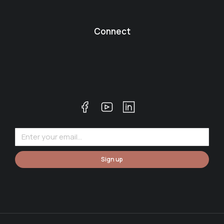
Connect
Sign up