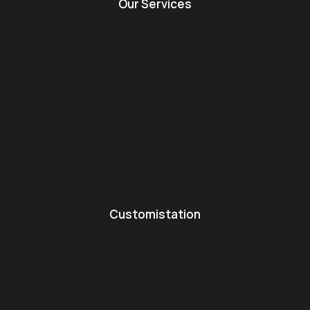
Our Services
Customistation