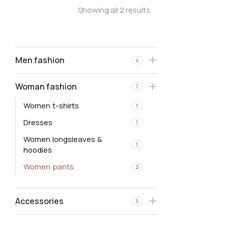
Showing all 2 results
Men fashion
4
Woman fashion
7
Women t-shirts
1
Dresses
1
Women longsleaves &
1
hoodies
Women pants
2
Accessories
5