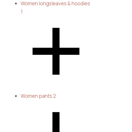
Women longsleaves & hoodies
1
Women pants
2