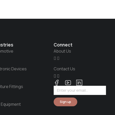
ustries
Connect
omotive
About Us
tronic Devices
Contact Us
iture Fittings
Sign up
 Equipment