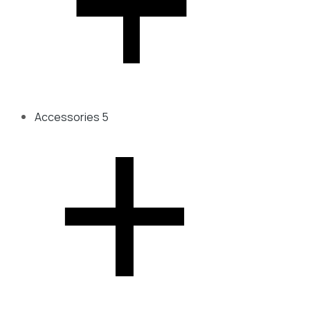
Accessories
5