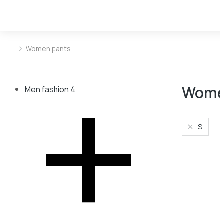
Women pants
You are here:
Wome
Men fashion
4
S