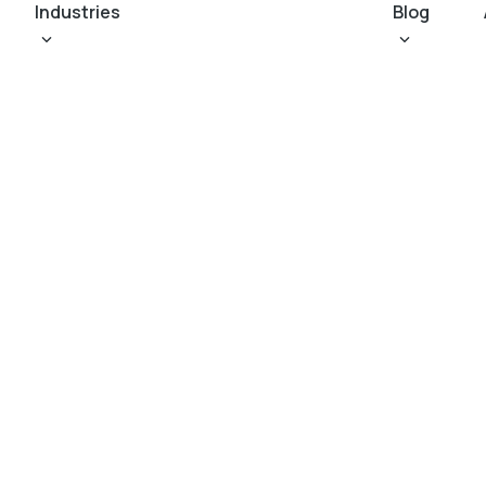
Industries
Blog