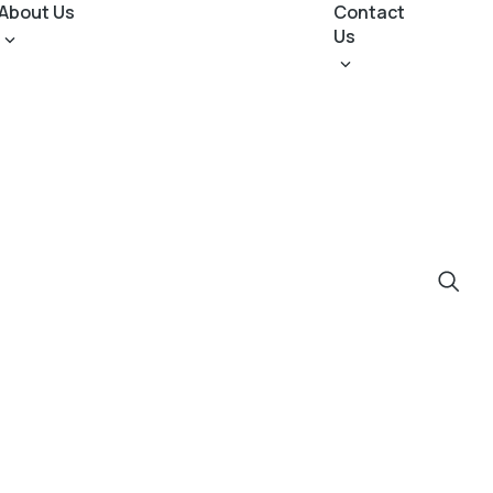
About Us
Contact
Us