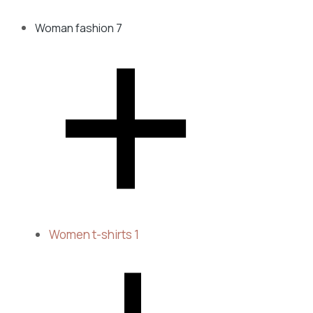
Woman fashion
7
Women t-shirts
1