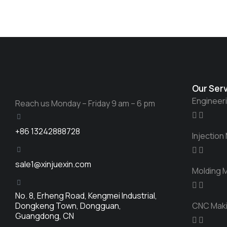
Our Ser
Engineer
Reach us Monday – Friday 9 am – 6 pm
+86 13242888728
Injection
sale1@xinjuexin.com
Molding 
No. 8, Erheng Road, Kengmei Industrial,
Dongkeng Town, Dongguan,
CNC Mak
Guangdong, CN