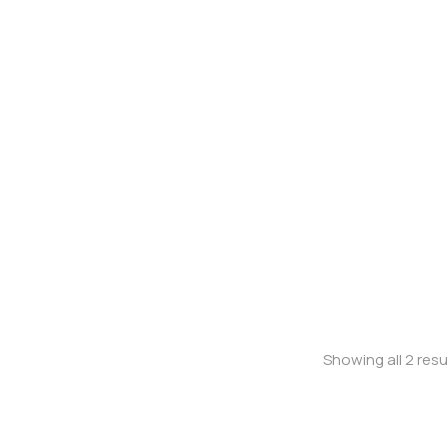
Jeans
Stretchy jean
Showing all 2 resu