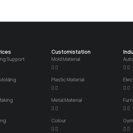
vices
Customistation
Ind
ing Support
Mold Material
Aut
 Molding
Plastic Material
Elec
Making
Metal Material
Furn
ing
Colour
Gym