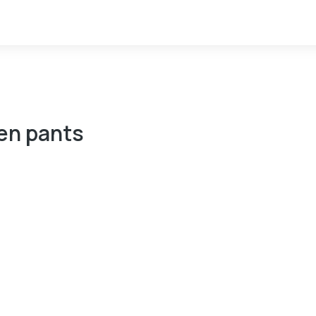
n pants