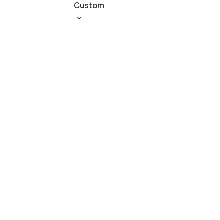
Custom