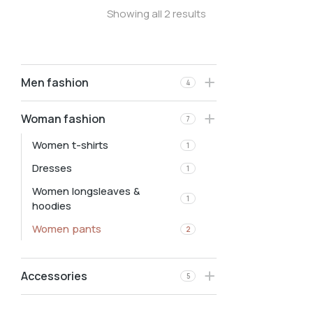
Showing all 2 results
Men fashion
4
Woman fashion
7
Women t-shirts
1
Dresses
1
Women longsleaves &
1
hoodies
Women pants
2
Accessories
5