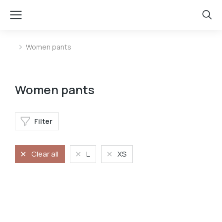
Women pants
You are here:
Women pants
Filter
Clear all
L
XS
Jeans
Stretchy jeans