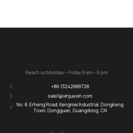
Reach us Monday – Friday 9 am – 6 pm
+86 13242888728
sale1@xinjuexin.com
No. 8, Erheng Road, Kengmei Industrial, Dongkeng
Town, Dongguan, Guangdong, CN