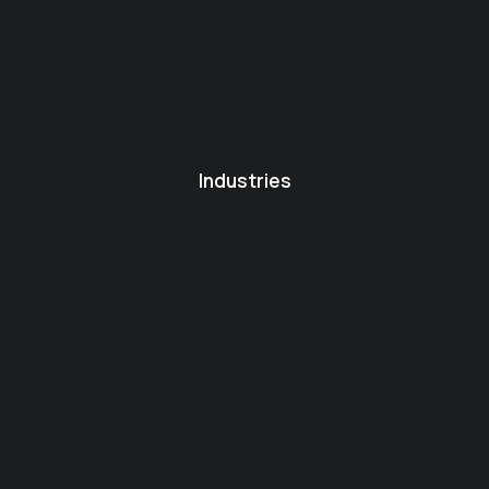
Industries