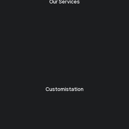
Our Services
Customistation