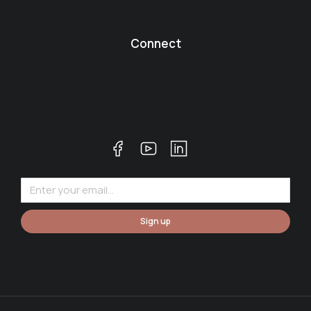
Connect
Sign up