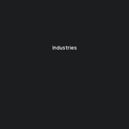
Industries