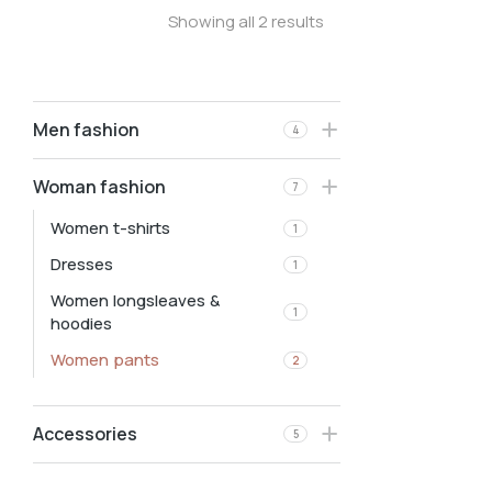
Showing all 2 results
Men fashion
4
Woman fashion
7
Women t-shirts
1
Dresses
1
Women longsleaves &
1
hoodies
Women pants
2
Accessories
5