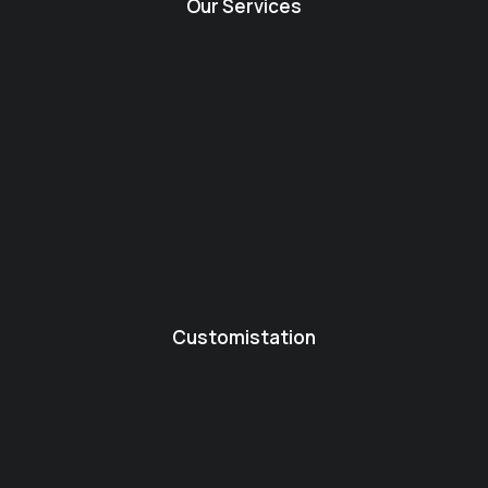
Our Services
Customistation