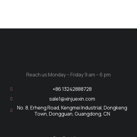
Reach us Monday – Friday 9 am – 6 pm
+86 13242888728
sale1@xinjuexin.com
No. 8, Erheng Road, Kengmei Industrial, Dongkeng
Town, Dongguan, Guangdong, CN