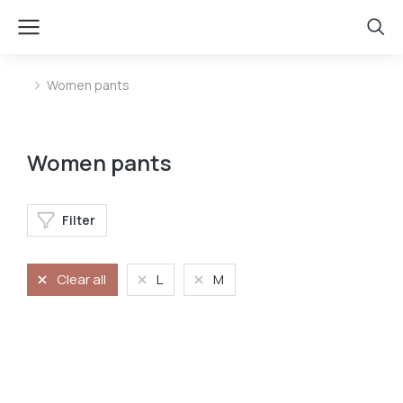
Women pants
You are here:
Women pants
Filter
Clear all
L
M
Jeans
Stretchy jeans