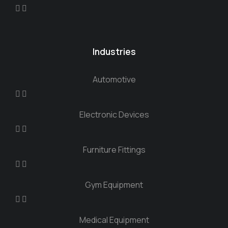
Industries
Automotive
Electronic Devices
Furniture Fittings
Gym Equipment
Medical Equipment