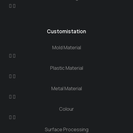
Customistation
Mold Material
Plastic Material
Metal Material
Colour
Surface Processing