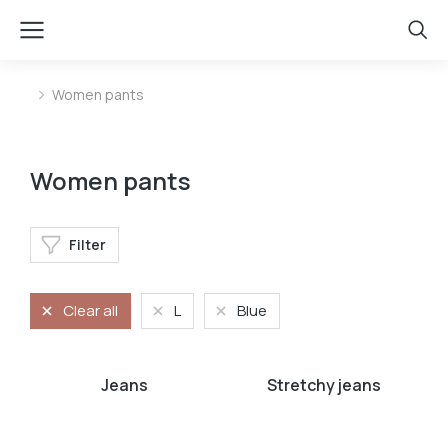
Women pants
You are here:
Women pants
Filter
Clear all
L
Blue
Jeans
Stretchy jeans