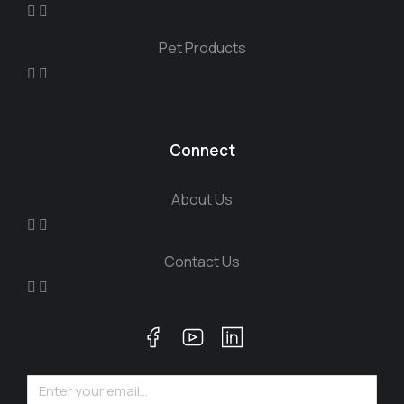
Pet Products
Connect
About Us
Contact Us