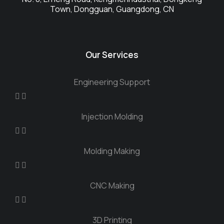
Town, Dongguan, Guangdong, CN
Our Services
Engineering Support
Injection Molding
Molding Making
CNC Making
3D Printing