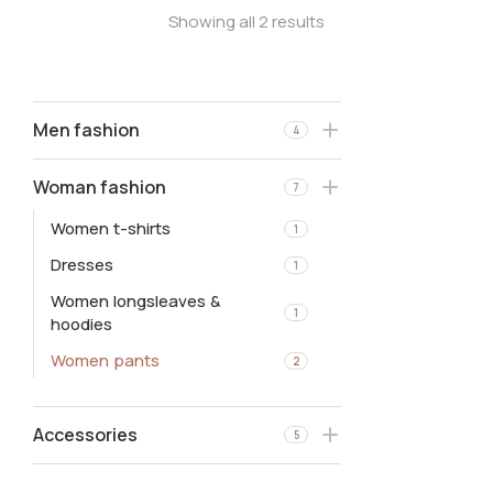
Showing all 2 results
Men fashion
4
Woman fashion
7
Women t-shirts
1
Dresses
1
Women longsleaves &
1
hoodies
Women pants
2
Accessories
5