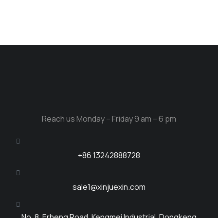
Reach us Monday – Friday 9 am – 6 pm
+86 13242888728
sale1@xinjuexin.com
No. 8, Erheng Road, Kengmei Industrial, Dongkeng