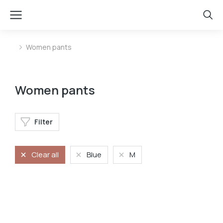
Women pants
You are here:
Women pants
Filter
Clear all
Blue
M
Jeans
Stretchy jeans