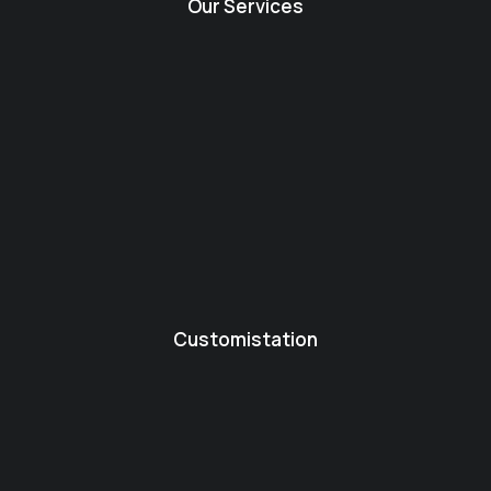
Our Services
Customistation