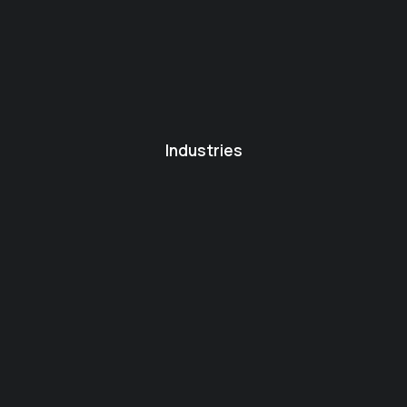
Industries