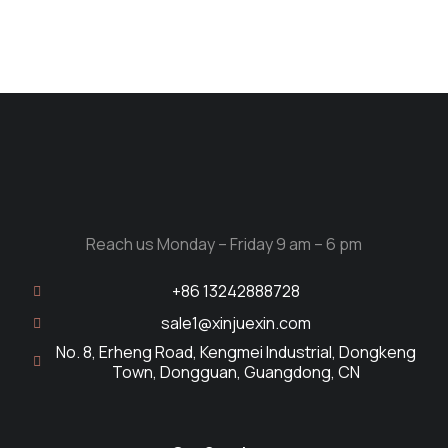
Reach us Monday – Friday 9 am – 6 pm
+86 13242888728
sale1@xinjuexin.com
No. 8, Erheng Road, Kengmei Industrial, Dongkeng
Town, Dongguan, Guangdong, CN