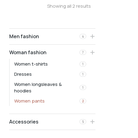
Showing all 2 results
Men fashion
4
Woman fashion
7
Women t-shirts
1
Dresses
1
Women longsleaves &
1
hoodies
Women pants
2
Accessories
5