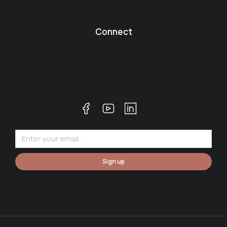
Connect
Sign up