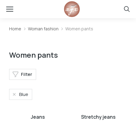
Home
Woman fashion
Women pants
You are here:
Women pants
Filter
Blue
Jeans
Stretchy jeans