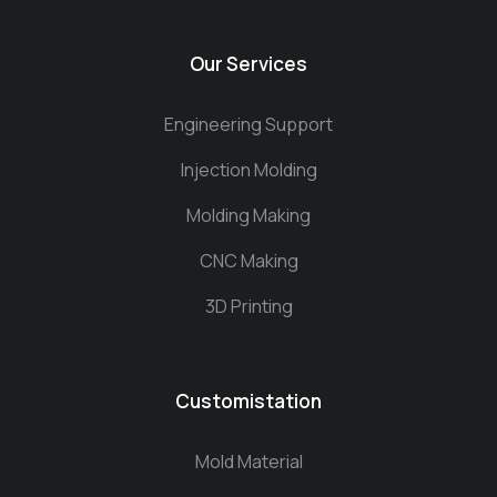
Our Services
Engineering Support
Injection Molding
Molding Making
CNC Making
3D Printing
Customistation
Mold Material