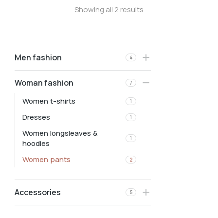
Showing all 2 results
Men fashion
4
Woman fashion
7
Women t-shirts
1
Dresses
1
Women longsleaves &
1
hoodies
Women pants
2
Accessories
5