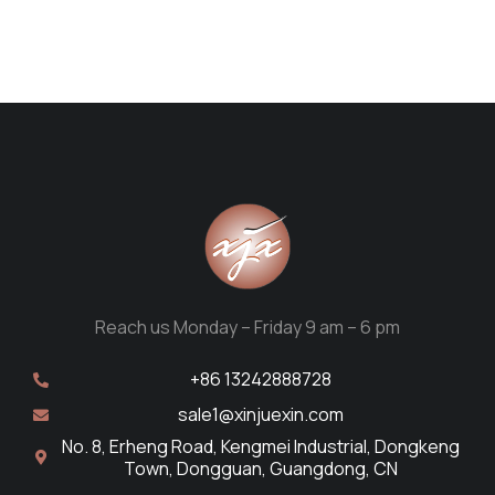
Reach us Monday – Friday 9 am – 6 pm
+86 13242888728
sale1@xinjuexin.com
No. 8, Erheng Road, Kengmei Industrial, Dongkeng
Town, Dongguan, Guangdong, CN