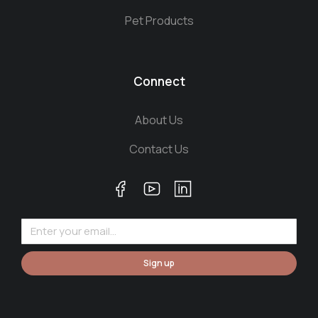
Pet Products
Connect
About Us
Contact Us
Sign up