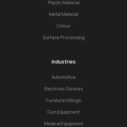
Plastic Material
Metal Material
Colour
Surface Processing
Industries
Automotive
Electronic Devices
Furniture Fittings
Gym Equipment
Medical Equipment