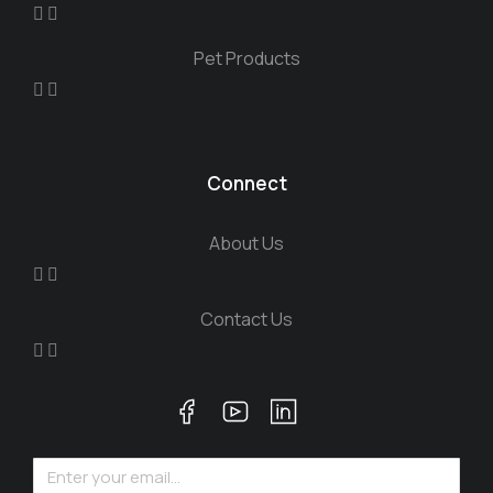
Pet Products
Connect
About Us
Contact Us