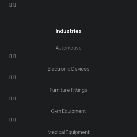
Industries
Automotive
Electronic Devices
Furniture Fittings
Gym Equipment
Medical Equipment