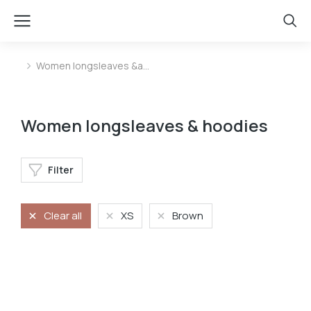
Women longsleaves &a…
You are here:
Women longsleaves & hoodies
Filter
Clear all
XS
Brown
Longsleave