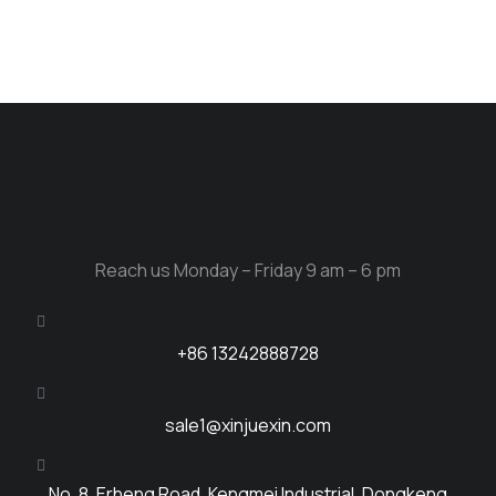
Reach us Monday – Friday 9 am – 6 pm
+86 13242888728
sale1@xinjuexin.com
No. 8, Erheng Road, Kengmei Industrial, Dongkeng