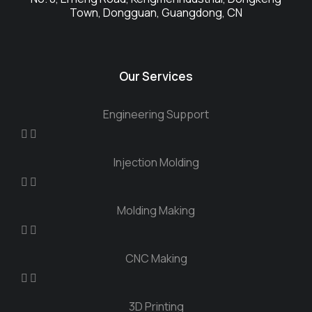
Town, Dongguan, Guangdong, CN
Our Services
Engineering Support
Injection Molding
Molding Making
CNC Making
3D Printing