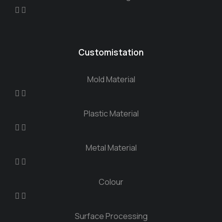
Customistation
Mold Material
Plastic Material
Metal Material
Colour
Surface Processing