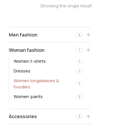
Showing the single result
Men fashion
4
Woman fashion
7
Women t-shirts
1
Dresses
1
Women longsleaves &
1
hoodies
Women pants
2
Accessories
5