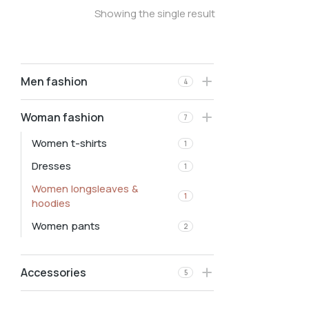
Showing the single result
Men fashion
4
Woman fashion
7
Women t-shirts
1
Dresses
1
Women longsleaves &
1
hoodies
Women pants
2
Accessories
5