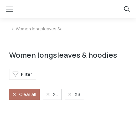
Women longsleaves &a…
You are here:
Women longsleaves & hoodies
Filter
Clear all
XL
XS
Longsleave