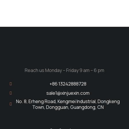
Reach us Monday – Friday 9 am – 6 pm
+86 13242888728
sale1@xinjuexin.com
No. 8, Erheng Road, Kengmei Industrial, Dongkeng
Town, Dongguan, Guangdong, CN