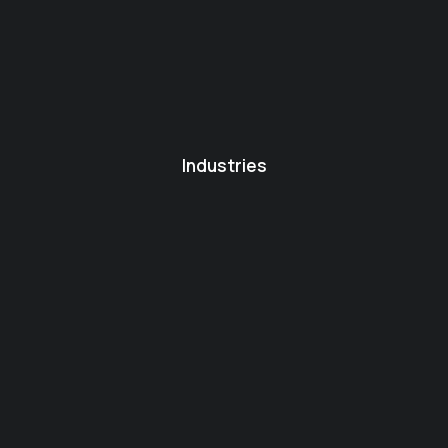
Industries