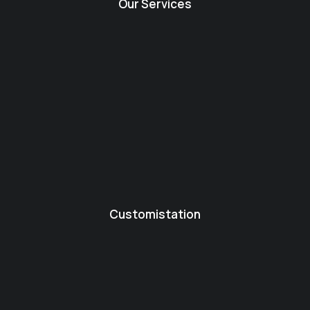
Our Services
Customistation