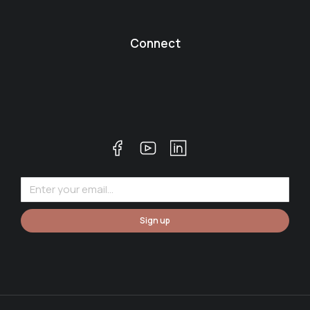
Connect
Sign up