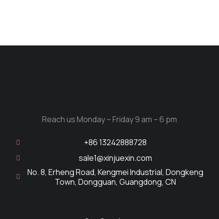
Reach us Monday – Friday 9 am – 6 pm
+86 13242888728
sale1@xinjuexin.com
No. 8, Erheng Road, Kengmei Industrial, Dongkeng
Town, Dongguan, Guangdong, CN