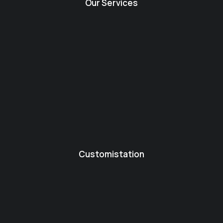
Our Services
Customistation