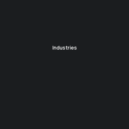
Industries