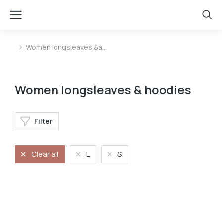
Women longsleaves &a…
You are here:
Women longsleaves & hoodies
Filter
Clear all
L
S
Longsleave