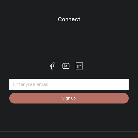
Connect
Sign up