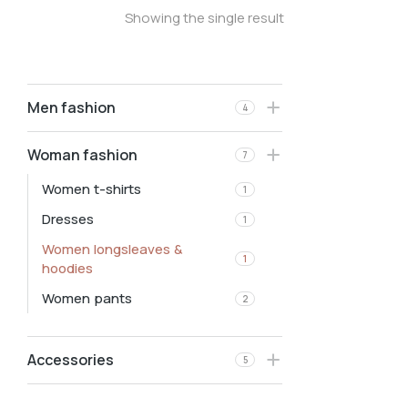
Showing the single result
Men fashion
4
Woman fashion
7
Women t-shirts
1
Dresses
1
Women longsleaves &
1
hoodies
Women pants
2
Accessories
5