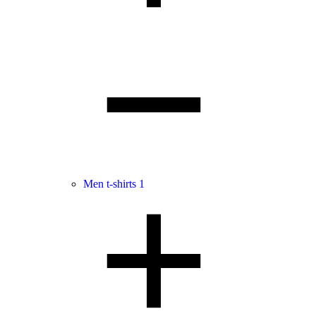
Men t-shirts
1