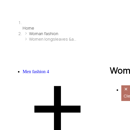
Home
Woman fashion
Women longsleaves &a…
Wome
Men fashion
4
Cle