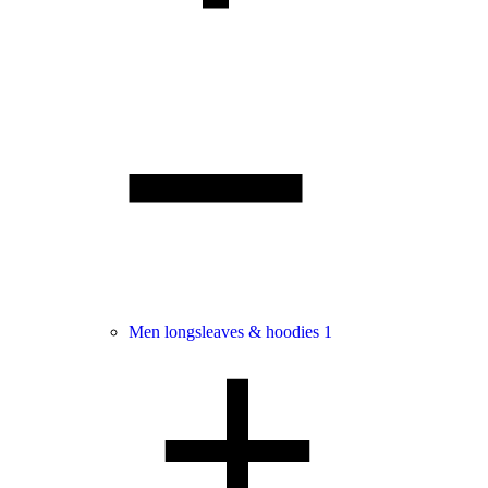
Men longsleaves & hoodies
1