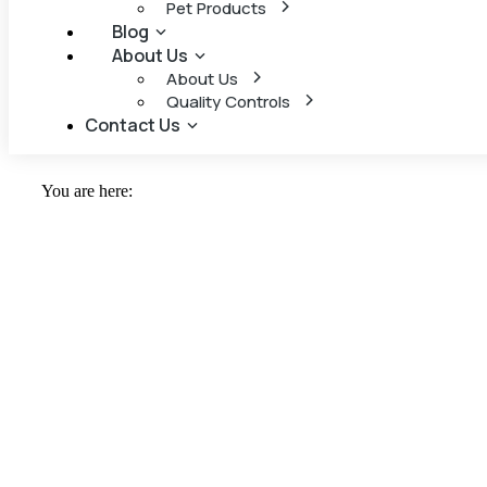
Pet Products
Blog
About Us
About Us
Quality Controls
Contact Us
You are here: