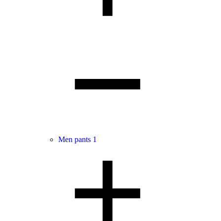
Men pants
1