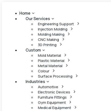
Home
Our Services
Engineering Support
Injection Molding
Molding Making
CNC Making
3D Printing
Custom
Mold Material
Plastic Material
Metal Material
Colour
Surface Processing
Industries
Automotive
Electronic Devices
Furniture Fittings
Gym Equipment
Medical Equipment