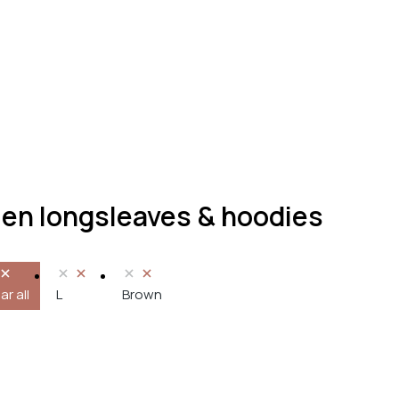
n longsleaves & hoodies
ar all
L
Brown