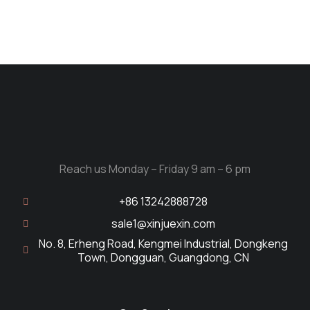
Reach us Monday – Friday 9 am – 6 pm
+86 13242888728
sale1@xinjuexin.com
No. 8, Erheng Road, Kengmei Industrial, Dongkeng
Town, Dongguan, Guangdong, CN