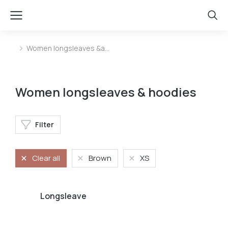
Women longsleaves &a…
You are here:
Women longsleaves & hoodies
Filter
Clear all
Brown
XS
Longsleave