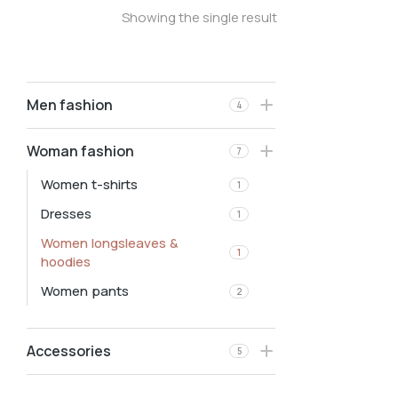
Showing the single result
Men fashion
4
Woman fashion
7
Women t-shirts
1
Dresses
1
Women longsleaves &
1
hoodies
Women pants
2
Accessories
5