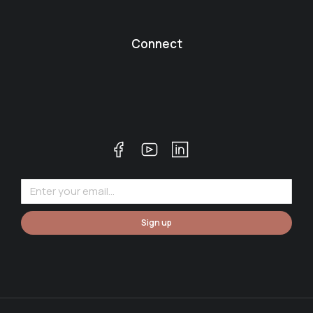
Connect
Sign up