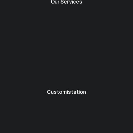
Our Services
Customistation