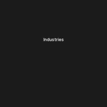
Industries