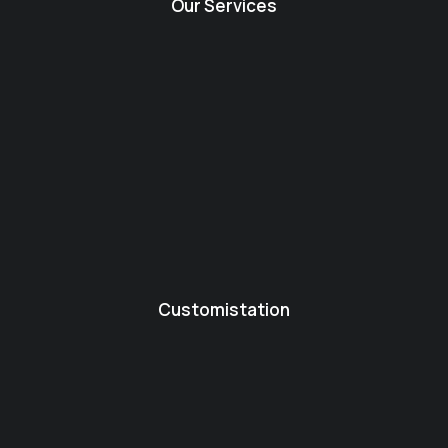
Our Services
Customistation