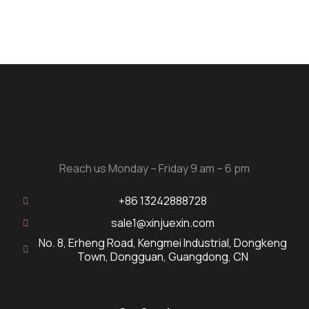
Reach us Monday – Friday 9 am – 6 pm
+86 13242888728
sale1@xinjuexin.com
No. 8, Erheng Road, Kengmei Industrial, Dongkeng
Town, Dongguan, Guangdong, CN