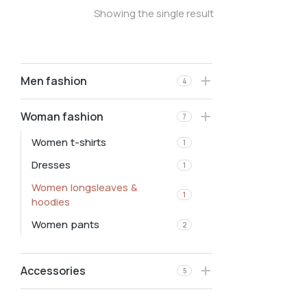
Showing the single result
Men fashion
4
Woman fashion
7
Women t-shirts
1
Dresses
1
Women longsleaves &
1
hoodies
Women pants
2
Accessories
5