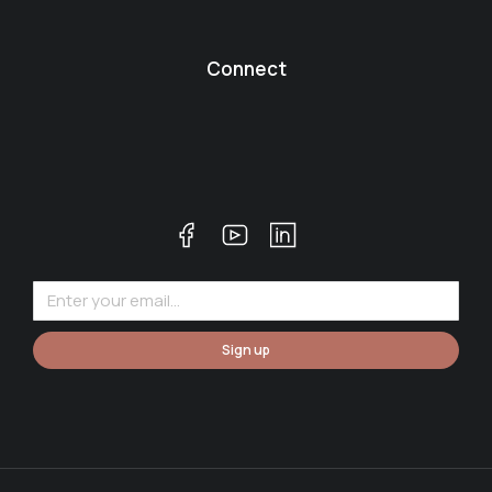
Connect
Sign up