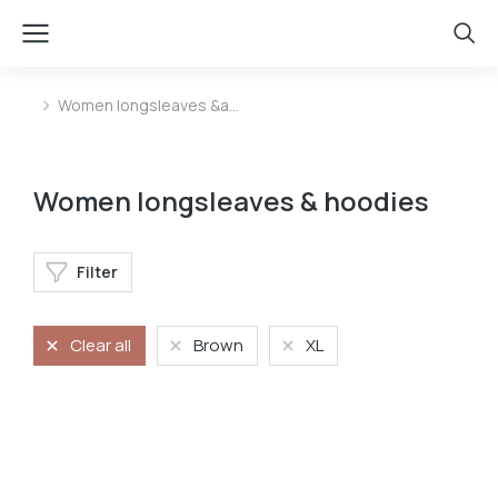
Women longsleaves &a…
You are here:
Women longsleaves & hoodies
Filter
Clear all
Brown
XL
Longsleave