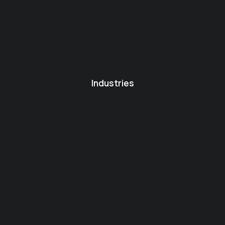
Industries